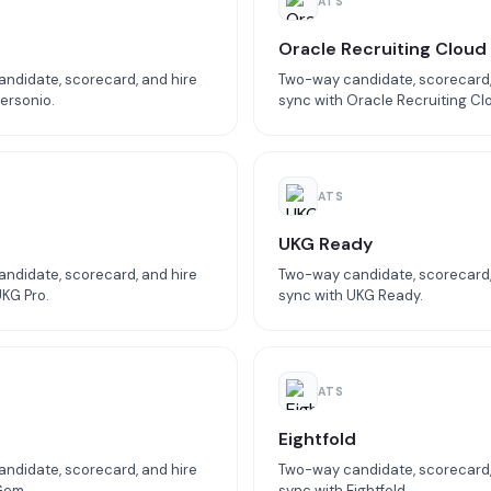
ATS
o
Oracle Recruiting Cloud
ndidate, scorecard, and hire
Two-way candidate, scorecard,
ersonio.
sync with Oracle Recruiting Cl
ATS
UKG Ready
ndidate, scorecard, and hire
Two-way candidate, scorecard,
UKG Pro.
sync with UKG Ready.
ATS
Eightfold
ndidate, scorecard, and hire
Two-way candidate, scorecard,
Gem.
sync with Eightfold.