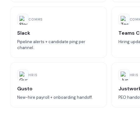
COMMS
COM
Slack
Teams C
Pipeline alerts + candidate ping per
Hiring upda
channel.
HRIS
HRIS
Gusto
Justwor
New-hire payroll + onboarding handoff.
PEO handoff