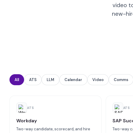
video t
new-hir
All
ATS
LLM
Calendar
Video
Comms
ATS
ATS
Workday
SAP Suc
Two-way candidate, scorecard, and hire
Two-way ca