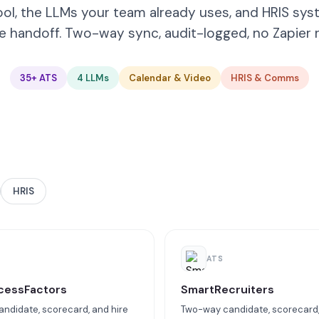
ool, the LLMs your team already uses, and HRIS sys
e handoff. Two-way sync, audit-logged, no Zapier r
35+ ATS
4 LLMs
Calendar & Video
HRIS & Comms
HRIS
ATS
cessFactors
SmartRecruiters
ndidate, scorecard, and hire
Two-way candidate, scorecard,