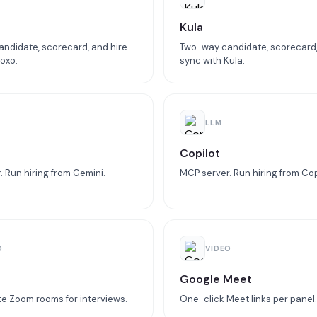
Kula
ndidate, scorecard, and hire
Two-way candidate, scorecard,
oxo.
sync with Kula.
LLM
Copilot
 Run hiring from Gemini.
MCP server. Run hiring from Cop
O
VIDEO
Google Meet
e Zoom rooms for interviews.
One-click Meet links per panel.