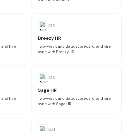
ATS
Breezy HR
 and hire
Two-way candidate, scorecard, and hire
sync with Breezy HR.
ATS
Sage HR
 and hire
Two-way candidate, scorecard, and hire
sync with Sage HR.
LLM