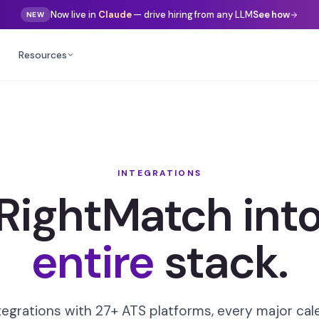
Now live in
Gemini
— drive hiring from any LLM
See how
NEW
Resources
INTEGRATIONS
 RightMatch into
entire
stack.
tegrations with 27+ ATS platforms, every major ca