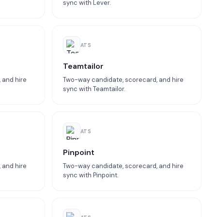
sync with Lever.
ATS
Teamtailor
 and hire
Two-way candidate, scorecard, and hire
sync with Teamtailor.
ATS
Pinpoint
 and hire
Two-way candidate, scorecard, and hire
sync with Pinpoint.