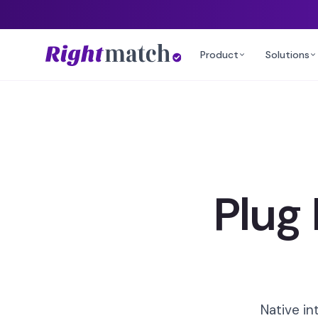
Product
Solutions
Plug
Native in