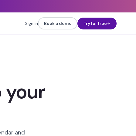
Sign in
Book a demo
Try for free
 your
lendar and