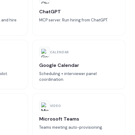
ChatGPT
 and hire
MCP server. Run hiring from ChatGPT.
CALENDAR
Google Calendar
ilot.
Scheduling + interviewer panel
coordination.
VIDEO
Microsoft Teams
Teams meeting auto-provisioning.