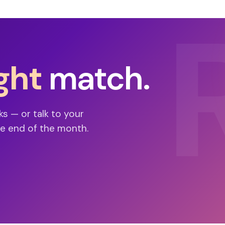
ght
match.
ks — or talk to your
e end of the month.