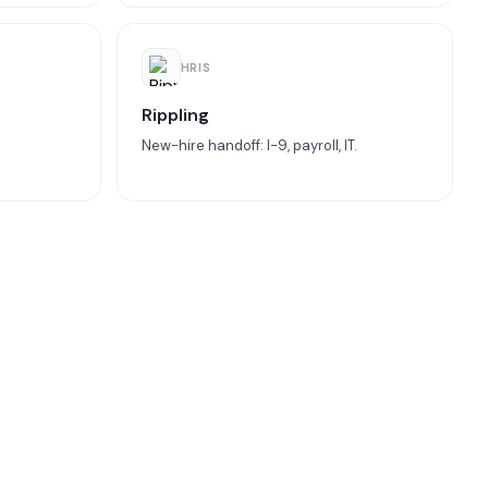
HRIS
Rippling
New-hire handoff: I-9, payroll, IT.