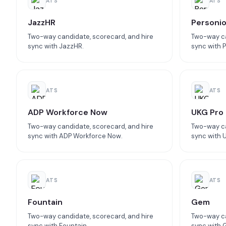
ATS
ATS
JazzHR
Personi
Two-way candidate, scorecard, and hire
Two-way ca
sync with JazzHR.
sync with P
ATS
ATS
ADP Workforce Now
UKG Pro
Two-way candidate, scorecard, and hire
Two-way ca
sync with ADP Workforce Now.
sync with 
ATS
ATS
Fountain
Gem
Two-way candidate, scorecard, and hire
Two-way ca
sync with Fountain.
sync with 