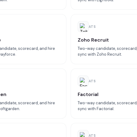
ATS
e
Zoho Recruit
ndidate, scorecard, and hire
Two-way candidate, scorecard,
Dayforce.
sync with Zoho Recruit.
ATS
den
Factorial
ndidate, scorecard, and hire
Two-way candidate, scorecard,
Softgarden.
sync with Factorial.
ATS