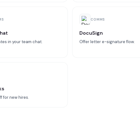
MS
COMMS
hat
DocuSign
tes in your team chat.
Offer letter e-signature flow.
ks
 for new hires.