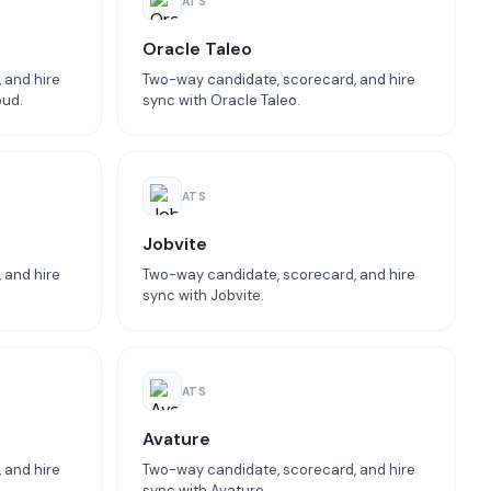
ATS
Oracle Taleo
 and hire
Two-way candidate, scorecard, and hire
oud.
sync with Oracle Taleo.
ATS
Jobvite
 and hire
Two-way candidate, scorecard, and hire
sync with Jobvite.
ATS
Avature
 and hire
Two-way candidate, scorecard, and hire
sync with Avature.