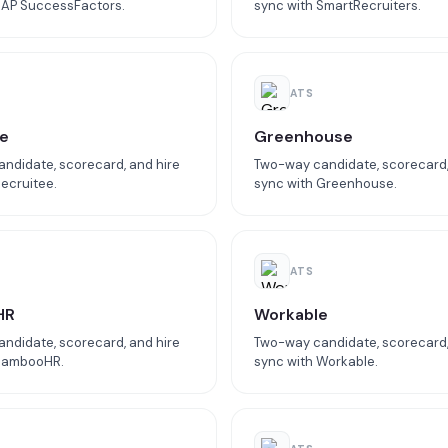
SAP SuccessFactors.
sync with SmartRecruiters.
ATS
e
Greenhouse
ndidate, scorecard, and hire
Two-way candidate, scorecard,
ecruitee.
sync with Greenhouse.
ATS
HR
Workable
ndidate, scorecard, and hire
Two-way candidate, scorecard,
 BambooHR.
sync with Workable.