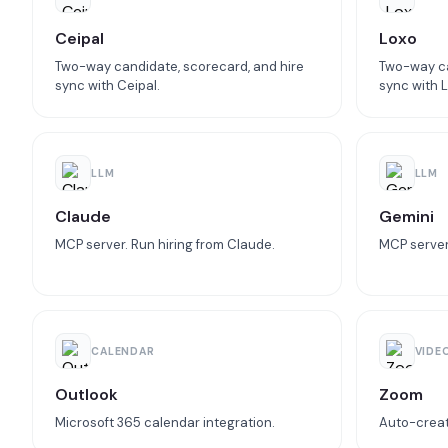
Ceipal
Loxo
Two-way candidate, scorecard, and hire
Two-way ca
sync with Ceipal.
sync with L
LLM
LLM
Claude
Gemini
MCP server. Run hiring from Claude.
MCP server.
CALENDAR
VIDE
Outlook
Zoom
Microsoft 365 calendar integration.
Auto-creat