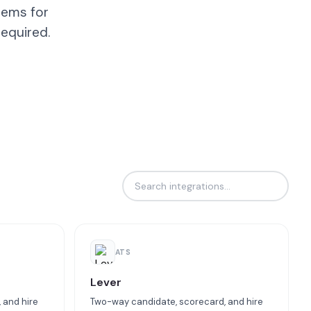
tems for
equired.
ATS
Lever
 and hire
Two-way candidate, scorecard, and hire