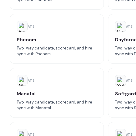
ATS
ATS
Phenom
Dayforc
Two-way candidate, scorecard, and hire
Two-way ca
sync with Phenom.
sync with 
ATS
ATS
Manatal
Softgar
Two-way candidate, scorecard, and hire
Two-way ca
sync with Manatal.
sync with 
ATS
ATS