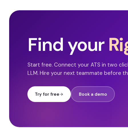
Find your
Ri
Start free. Connect your ATS in two clic
LLM. Hire your next teammate before th
Try for free
Book a demo