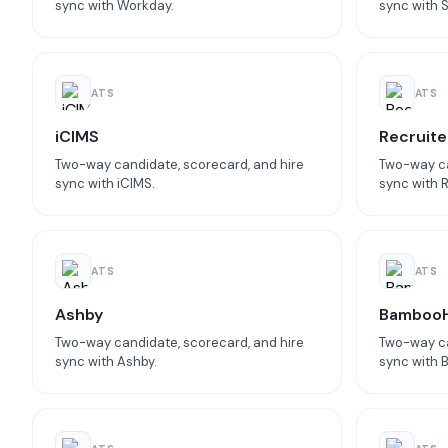
sync with Workday.
sync with 
ATS
ATS
iCIMS
Recruite
Two-way candidate, scorecard, and hire
Two-way ca
sync with iCIMS.
sync with R
ATS
ATS
Ashby
Bamboo
Two-way candidate, scorecard, and hire
Two-way ca
sync with Ashby.
sync with