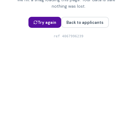
nothing was lost.
Try again
Back to applicants
ref
4067996239