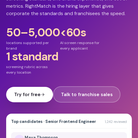
metrics. RightMatch is the hiring layer that gives
corporate the standards and franchisees the speed.
50–5,000
<60s
locations supported per
AI screen response for
brand
every applicant
1 standard
screening rubric across
every location
Try for free
Talk to franchise sales
Top candidates · Senior Frontend Engineer
1,242 reviewed
Maya Thompson