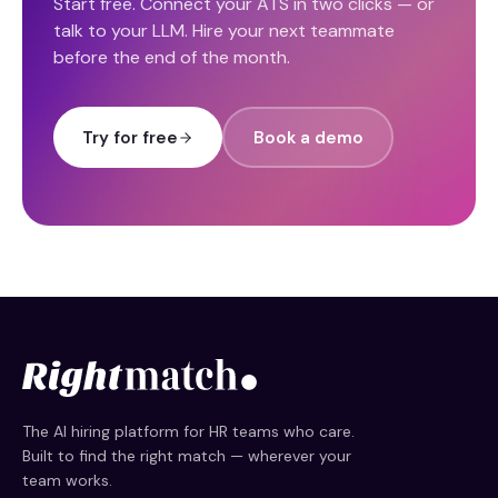
Start free. Connect your ATS in two clicks — or
talk to your LLM. Hire your next teammate
before the end of the month.
Try for free
Book a demo
The AI hiring platform for HR teams who care.
Built to find the right match — wherever your
team works.