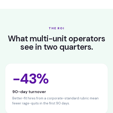
THE ROI
What multi-unit operators
see in two quarters.
−43%
90-day turnover
Better-fit hires from a corporate-standard rubric mean
fewer rage-quits in the first 90 days.