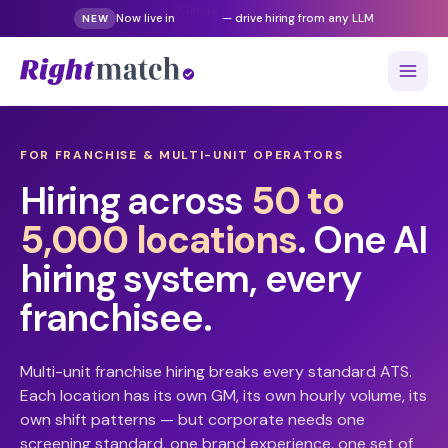
Now live in
Gemini
— drive hiring from any LLM
NEW
FOR FRANCHISE & MULTI-UNIT OPERATORS
Hiring across
50 to
5,000 locations
. One AI
hiring system, every
franchisee.
Multi-unit franchise hiring breaks every standard ATS.
Each location has its own GM, its own hourly volume, its
own shift patterns — but corporate needs one
screening standard, one brand experience, one set of