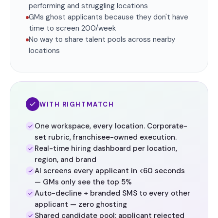
performing and struggling locations
GMs ghost applicants because they don't have
time to screen 200/week
No way to share talent pools across nearby
locations
WITH RIGHTMATCH
One workspace, every location. Corporate-
set rubric, franchisee-owned execution.
Real-time hiring dashboard per location,
region, and brand
AI screens every applicant in <60 seconds
— GMs only see the top 5%
Auto-decline + branded SMS to every other
applicant — zero ghosting
Shared candidate pool: applicant rejected