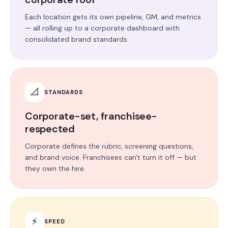
Each location gets its own pipeline, GM, and metrics
— all rolling up to a corporate dashboard with
consolidated brand standards.
📐
STANDARDS
Corporate-set, franchisee-
respected
Corporate defines the rubric, screening questions,
and brand voice. Franchisees can't turn it off — but
they own the hire.
⚡
SPEED