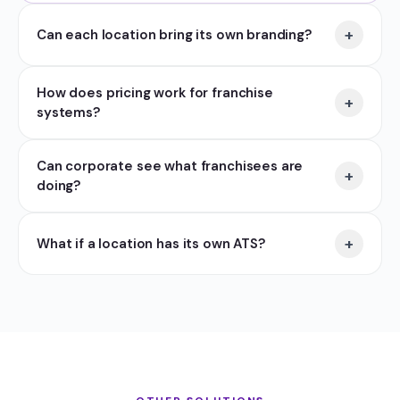
+
Can each location bring its own branding?
How does pricing work for franchise
+
systems?
Can corporate see what franchisees are
+
doing?
+
What if a location has its own ATS?