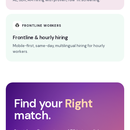
👷
FRONTLINE WORKERS
Frontline & hourly hiring
Mobile-first, same-day, multilingual hiring for hourly
workers.
Find your
Right
match.