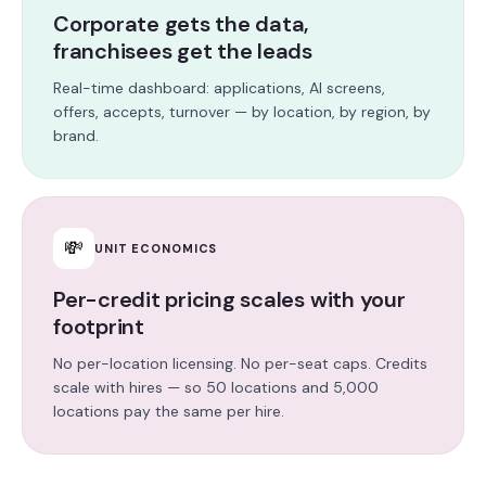
Corporate gets the data,
franchisees get the leads
Real-time dashboard: applications, AI screens,
offers, accepts, turnover — by location, by region, by
brand.
💸
UNIT ECONOMICS
Per-credit pricing scales with your
footprint
No per-location licensing. No per-seat caps. Credits
scale with hires — so 50 locations and 5,000
locations pay the same per hire.