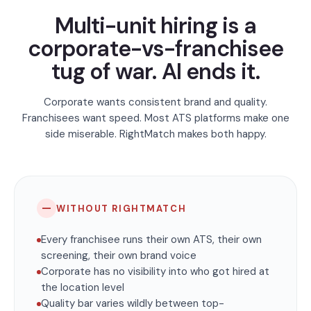
Multi-unit hiring is a
corporate-vs-franchisee
tug of war. AI ends it.
Corporate wants consistent brand and quality.
Franchisees want speed. Most ATS platforms make one
side miserable. RightMatch makes both happy.
—
WITHOUT RIGHTMATCH
Every franchisee runs their own ATS, their own
screening, their own brand voice
Corporate has no visibility into who got hired at
the location level
Quality bar varies wildly between top-