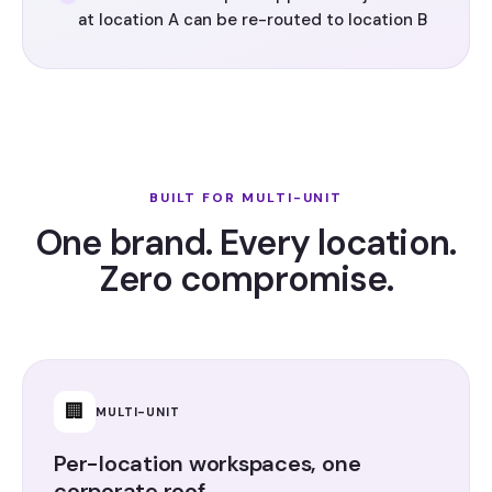
at location A can be re-routed to location B
BUILT FOR MULTI-UNIT
One brand. Every location.
Zero compromise.
🏢
MULTI-UNIT
Per-location workspaces, one
corporate roof