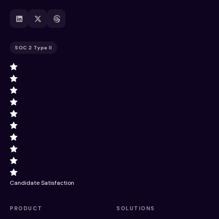
SOC 2 Type II
Candidate Satisfaction
PRODUCT
SOLUTIONS