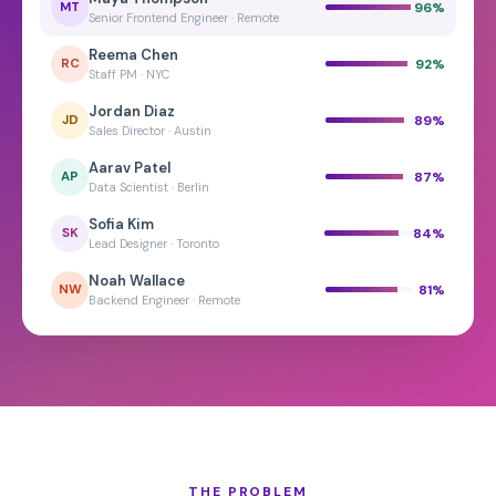
96
%
MT
Senior Frontend Engineer · Remote
Reema Chen
92
%
RC
Staff PM · NYC
Jordan Diaz
89
%
JD
Sales Director · Austin
Aarav Patel
87
%
AP
Data Scientist · Berlin
Sofia Kim
84
%
SK
Lead Designer · Toronto
Noah Wallace
81
%
NW
Backend Engineer · Remote
THE PROBLEM