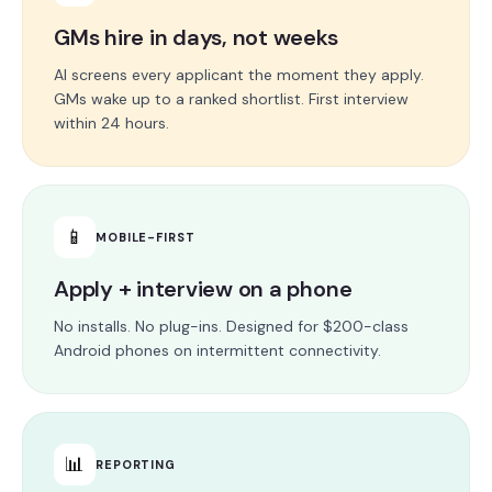
GMs hire in days, not weeks
AI screens every applicant the moment they apply.
GMs wake up to a ranked shortlist. First interview
within 24 hours.
📱
MOBILE-FIRST
Apply + interview on a phone
No installs. No plug-ins. Designed for $200-class
Android phones on intermittent connectivity.
📊
REPORTING