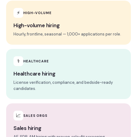
⚡
HIGH-VOLUME
High-volume hiring
Hourly, frontline, seasonal — 1,000+ applications per role.
⚕
HEALTHCARE
Healthcare hiring
License verification, compliance, and bedside-ready
candidates.
📈
SALES ORGS
Sales hiring
AE, SDR, AM hiring with proven, role-fit screening.