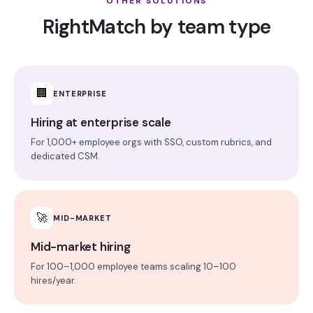
OTHER SOLUTIONS
RightMatch by team type
🏢
ENTERPRISE
Hiring at enterprise scale
For 1,000+ employee orgs with SSO, custom rubrics, and
dedicated CSM.
🚀
MID-MARKET
Mid-market hiring
For 100–1,000 employee teams scaling 10–100
hires/year.