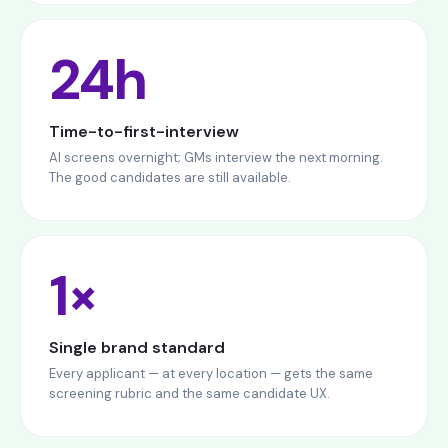
24h
Time-to-first-interview
AI screens overnight; GMs interview the next morning.
The good candidates are still available.
1×
Single brand standard
Every applicant — at every location — gets the same
screening rubric and the same candidate UX.