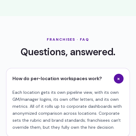
FRANCHISES · FAQ
Questions, answered.
+
How do per-location workspaces work?
Each location gets its own pipeline view, with its own
GM/manager logins, its own offer letters, and its own
metrics. All of it rolls up to corporate dashboards with
anonymized comparison across locations. Corporate
sets the rubric and brand standards; franchisees can't
override them, but they fully own the hire decision.