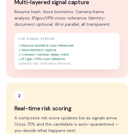
Multi-layered signal capture
Resume hash. Voice biometric. Camera frame
analysis. IP/geo/VPN cross-reference. Identity-
document optional. All in parallel, all transparent.
LIVE SIGNAL STREAM
Resume hashed & cross-referenced
✓
Voice biometric capture
✓
Liveness + camera-replay check
✓
IP / geo / VPN cross-reference
✓
Identity doc verification (Persona)
○
2
Real-time risk scoring
A composite risk score updates live as signals arrive.
Cross 75% and the candidate is auto-quarantined —
you decide what happens next.