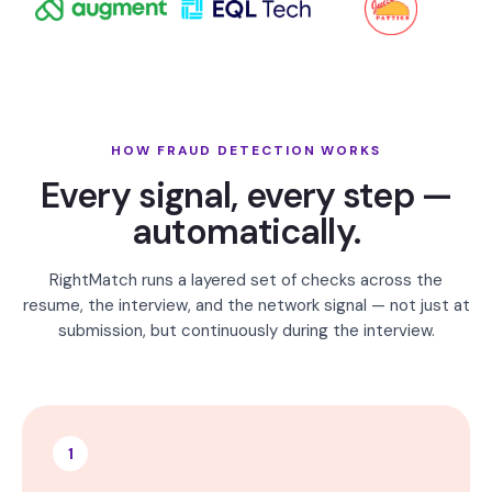
HOW FRAUD DETECTION WORKS
Every signal, every step —
automatically.
RightMatch runs a layered set of checks across the
resume, the interview, and the network signal — not just at
submission, but continuously during the interview.
1