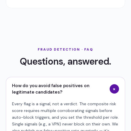
FRAUD DETECTION · FAQ
Questions, answered.
How do you avoid false positives on
+
legitimate candidates?
Every flag is a signal, not a verdict. The composite risk
score requires multiple corroborating signals before
auto-block triggers, and you set the threshold per role.
Single signals (e.g., a VPN) never block on their own. We
also publish our false-positive rate quarterly — it's