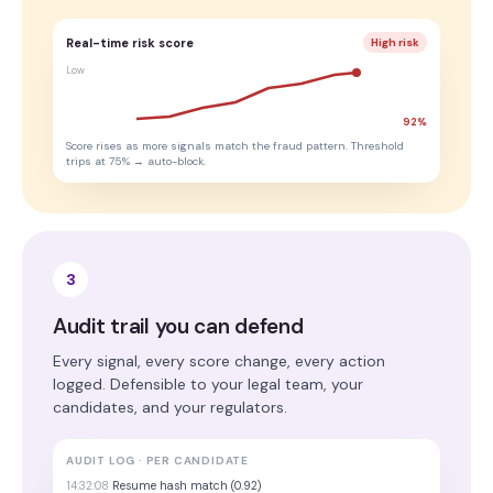
Real-time risk score
High risk
Low
92%
Score rises as more signals match the fraud pattern. Threshold
trips at 75% → auto-block.
3
Audit trail you can defend
Every signal, every score change, every action
logged. Defensible to your legal team, your
candidates, and your regulators.
AUDIT LOG · PER CANDIDATE
14:32:08
Resume hash match (0.92)