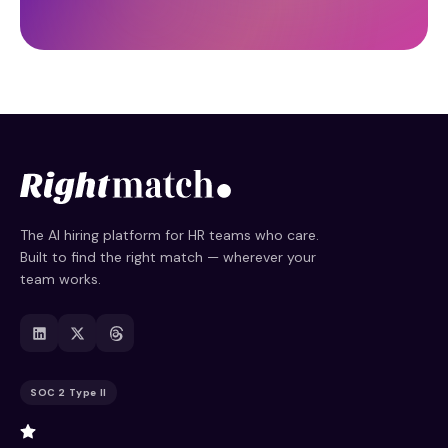
The AI hiring platform for HR teams who care.
Built to find the right match — wherever your
team works.
SOC 2 Type II