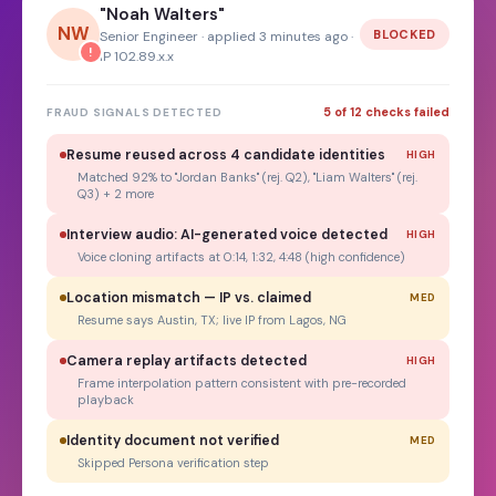
"Noah Walters"
NW
BLOCKED
Senior Engineer · applied 3 minutes ago ·
!
IP 102.89.x.x
5 of 12 checks failed
FRAUD SIGNALS DETECTED
Resume reused across 4 candidate identities
HIGH
Matched 92% to "Jordan Banks" (rej. Q2), "Liam Walters" (rej.
Q3) + 2 more
Interview audio: AI-generated voice detected
HIGH
Voice cloning artifacts at 0:14, 1:32, 4:48 (high confidence)
Location mismatch — IP vs. claimed
MED
Resume says Austin, TX; live IP from Lagos, NG
Camera replay artifacts detected
HIGH
Frame interpolation pattern consistent with pre-recorded
playback
Identity document not verified
MED
Skipped Persona verification step