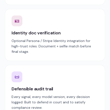
🪪
Identity doc verification
Optional Persona / Stripe Identity integration for
high-trust roles. Document + selfie match before
final stage.
📜
Defensible audit trail
Every signal, every model version, every decision
logged. Built to defend in court and to satisfy
compliance review.