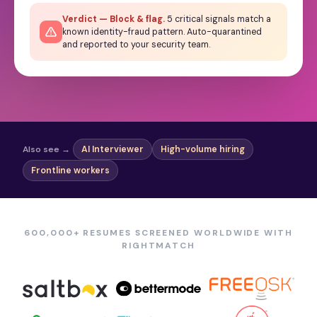
Verdict — Block & flag.
5 critical signals match a
known identity-fraud pattern. Auto-quarantined
and reported to your security team.
Also see →
AI Interviewer
High-volume hiring
Frontline workers
600,000+ RESUMES SCREENED WORLDWIDE WITH
RIGHTMATCH