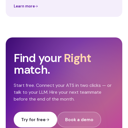
Learn more
Find your
Right
match.
Start free. Connect your ATS in two clicks — or
talk to your LLM. Hire your next teammate
before the end of the month.
Try for free
Book a demo