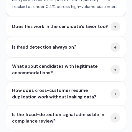
tracked at under 0.4% across high-volume customers.
+
Does this work in the candidate's favor too?
+
Is fraud detection always on?
What about candidates with legitimate
+
accommodations?
How does cross-customer resume
+
duplication work without leaking data?
Is the fraud-detection signal admissible in
+
compliance review?