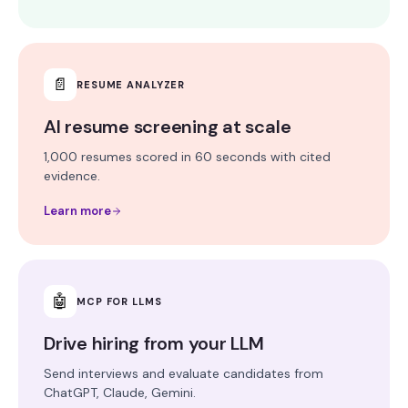
📄
RESUME ANALYZER
AI resume screening at scale
1,000 resumes scored in 60 seconds with cited
evidence.
Learn more
🤖
MCP FOR LLMS
Drive hiring from your LLM
Send interviews and evaluate candidates from
ChatGPT, Claude, Gemini.