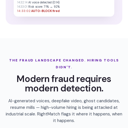
14:32:14
AI voice detected (0:14)
14:33:01
Risk score: 71% → 92%
14:33:02
AUTO-BLOCK fired
THE FRAUD LANDSCAPE CHANGED. HIRING TOOLS
DIDN'T.
Modern fraud requires
modern detection.
AI-generated voices, deepfake video, ghost candidates,
resume mills — high-volume hiring is being attacked at
industrial scale. RightMatch flags it where it happens, when
it happens.