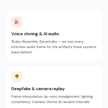
🎤
Voice cloning & AI audio
11Labs, Resemble, ElevenLabs — we test every
interview audio frame for the artifacts these systems
leave behind.
🎥
Deepfake & camera replay
Frame interpolation, lip-sync misalignment, lighting
consistency. Liveness checks at random intervals.