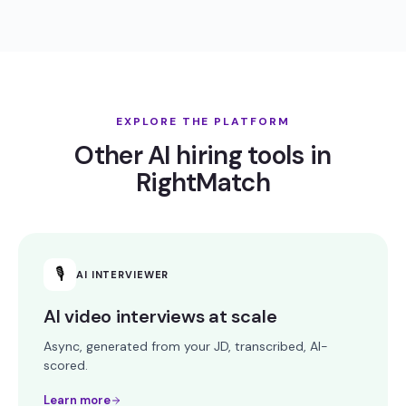
EXPLORE THE PLATFORM
Other AI hiring tools in
RightMatch
🎙
AI INTERVIEWER
AI video interviews at scale
Async, generated from your JD, transcribed, AI-
scored.
Learn more