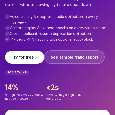
door — without slowing legitimate ones down.
Voice cloning & deepfake audio detection in every
interview
Camera-replay & liveness checks on every video frame
Cross-applicant resume duplication detection
IP / geo / VPN flagging with optional auto-block
Try for free
See sample fraud report
SOC 2 Type II
14%
<2s
of high-volume applicants
time-to-flag a high-risk
flagged in 2025
candidate