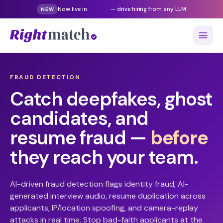
Now live in
Gemini
— drive hiring from any LLM
NEW
FRAUD DETECTION
Catch deepfakes, ghost
candidates, and
resume fraud —
before
they reach your team.
AI-driven fraud detection flags identity fraud, AI-
generated interview audio, resume duplication across
applicants, IP/location spoofing, and camera-replay
attacks in real time. Stop bad-faith applicants at the