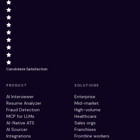
Candidate Satisfaction
PRODUCT
SOLUTIONS
AI Interviewer
Enterprise
Resume Analyzer
Mid-market
Fraud Detection
High-volume
MCP for LLMs
Healthcare
AI-Native ATS
Sales orgs
AI Sourcer
Franchises
Integrations
Frontline workers