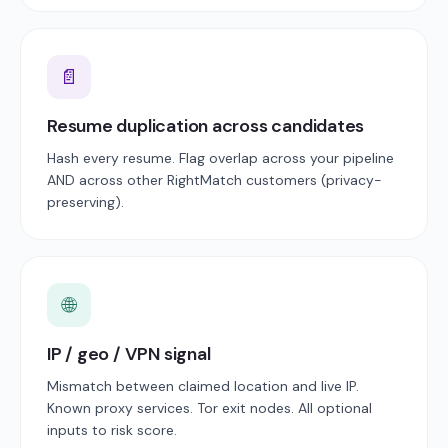
📄
Resume duplication across candidates
Hash every resume. Flag overlap across your pipeline
AND across other RightMatch customers (privacy-
preserving).
🌐
IP / geo / VPN signal
Mismatch between claimed location and live IP.
Known proxy services. Tor exit nodes. All optional
inputs to risk score.