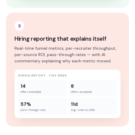
3
Hiring reporting that explains itself
Real-time funnel metrics, per-recruiter throughput,
per-source ROI, pass-through rates — with AI
commentary explaining why each metric moved.
HIRING REPORT · THIS WEEK
14
8
offers extended
offers accepted
57%
11d
pass-through rate
avg. time-to-offer