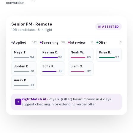
conversion
Senior PM · Remote
AI ASSISTED
195 candidates · 8 in flight
Applied
Screening
Interview
Offer
142
38
12
3
Maya T.
Reema C.
Noah W.
Priya R.
94
96
89
97
Jordan D.
Sofia K.
Liam G.
91
85
82
Aarav P.
88
RightMatch AI ·
Priya R. (Offer) hasn't moved in 4 days.
✦
Suggest checking in or extending verbal offer.