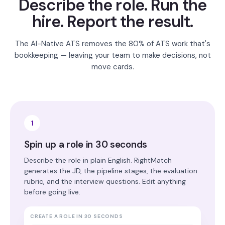
Describe the role. Run the
hire. Report the result.
The AI-Native ATS removes the 80% of ATS work that's
bookkeeping — leaving your team to make decisions, not
move cards.
1
Spin up a role in 30 seconds
Describe the role in plain English. RightMatch
generates the JD, the pipeline stages, the evaluation
rubric, and the interview questions. Edit anything
before going live.
CREATE A ROLE IN 30 SECONDS