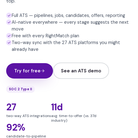
top.
Full ATS — pipelines, jobs, candidates, offers, reporting
AI-native everywhere — every stage suggests the next
move
Free with every RightMatch plan
Two-way sync with the 27 ATS platforms you might
already have
Try for free
See an ATS demo
SOC 2 Type II
27
11d
two-way ATS integrations
avg. time-to-offer (vs. 37d
industry)
92%
candidate-to-pipeline