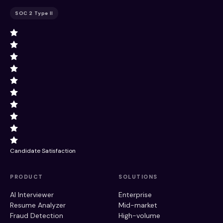
SOC 2 Type II
Candidate Satisfaction
PRODUCT
SOLUTIONS
AI Interviewer
Enterprise
Resume Analyzer
Mid-market
Fraud Detection
High-volume