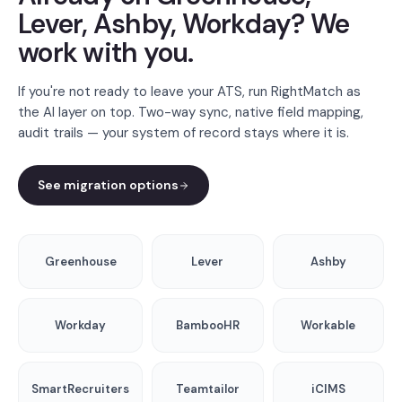
Lever, Ashby, Workday? We
work with you.
If you're not ready to leave your ATS, run RightMatch as
the AI layer on top. Two-way sync, native field mapping,
audit trails — your system of record stays where it is.
See migration options
Greenhouse
Lever
Ashby
Workday
BambooHR
Workable
SmartRecruiters
Teamtailor
iCIMS