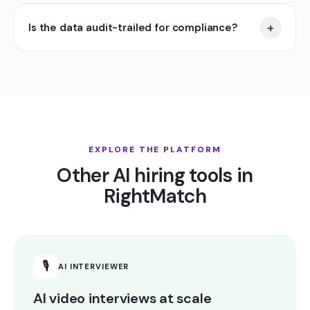
+
Is the data audit-trailed for compliance?
EXPLORE THE PLATFORM
Other AI hiring tools in
RightMatch
🎙
AI INTERVIEWER
AI video interviews at scale