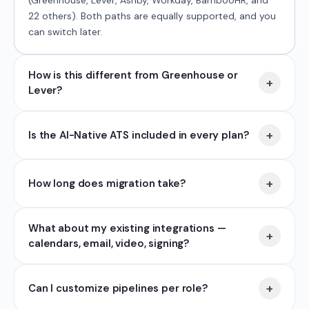
(Greenhouse, Lever, Ashby, Workday, BambooHR, and
22 others). Both paths are equally supported, and you
can switch later.
How is this different from Greenhouse or
+
Lever?
+
Is the AI-Native ATS included in every plan?
+
How long does migration take?
What about my existing integrations —
+
calendars, email, video, signing?
+
Can I customize pipelines per role?