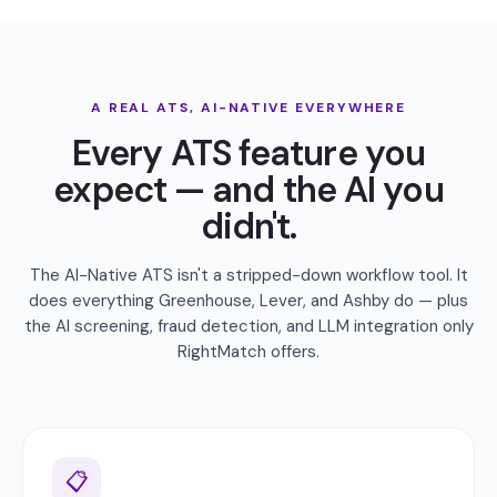
A REAL ATS, AI-NATIVE EVERYWHERE
Every ATS feature you
expect — and the AI you
didn't.
The AI-Native ATS isn't a stripped-down workflow tool. It
does everything Greenhouse, Lever, and Ashby do — plus
the AI screening, fraud detection, and LLM integration only
RightMatch offers.
📋