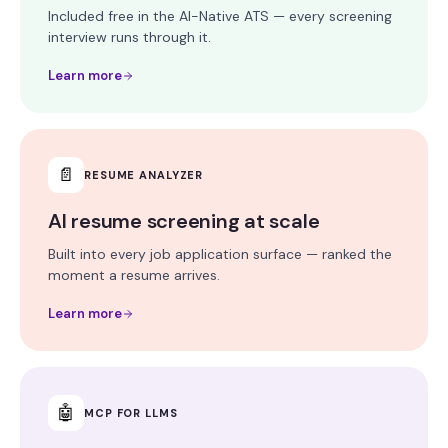
Included free in the AI-Native ATS — every screening
interview runs through it.
Learn more
📄
RESUME ANALYZER
AI resume screening at scale
Built into every job application surface — ranked the
moment a resume arrives.
Learn more
🤖
MCP FOR LLMS