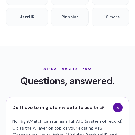
JazzHR
Pinpoint
+ 16 more
AI-NATIVE ATS · FAQ
Questions, answered.
+
Do I have to migrate my data to use this?
No. RightMatch can run as a full ATS (system of record)
OR as the AI layer on top of your existing ATS