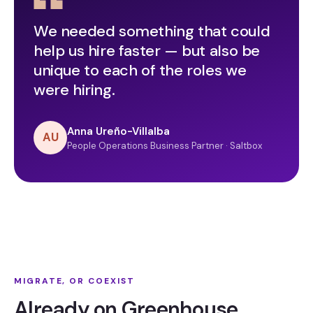
We needed something that could
help us hire faster — but also be
unique to each of the roles we
were hiring.
Anna Ureño-Villalba
AU
People Operations Business Partner · Saltbox
MIGRATE, OR COEXIST
Already on Greenhouse,