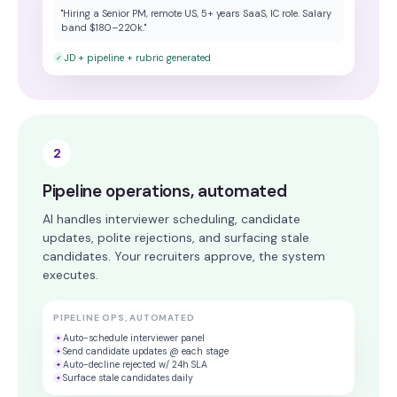
"Hiring a Senior PM, remote US, 5+ years SaaS, IC role. Salary
band $180–220k."
JD + pipeline + rubric generated
✓
2
Pipeline operations, automated
AI handles interviewer scheduling, candidate
updates, polite rejections, and surfacing stale
candidates. Your recruiters approve, the system
executes.
PIPELINE OPS, AUTOMATED
Auto-schedule interviewer panel
✦
Send candidate updates @ each stage
✦
Auto-decline rejected w/ 24h SLA
✦
Surface stale candidates daily
✦