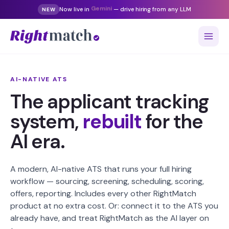
Now live in
Gemini
— drive hiring from any LLM
NEW
AI-NATIVE ATS
The applicant tracking
system,
rebuilt
for the
AI era.
A modern, AI-native ATS that runs your full hiring
workflow — sourcing, screening, scheduling, scoring,
offers, reporting. Includes every other RightMatch
product at no extra cost. Or: connect it to the ATS you
already have, and treat RightMatch as the AI layer on