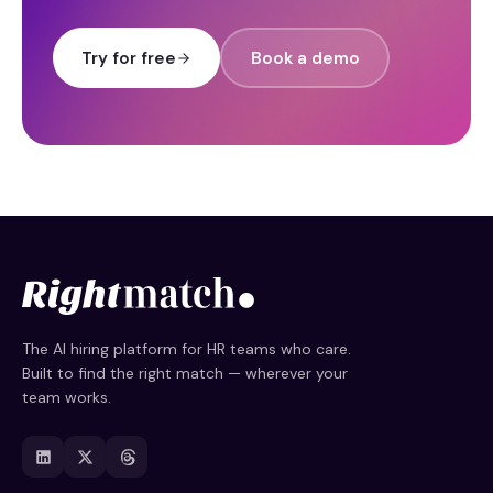
Try for free
Book a demo
The AI hiring platform for HR teams who care.
Built to find the right match — wherever your
team works.