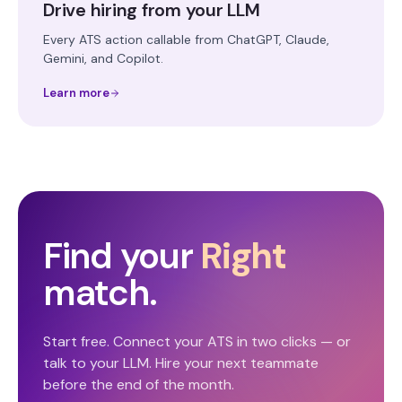
Drive hiring from your LLM
Every ATS action callable from ChatGPT, Claude,
Gemini, and Copilot.
Learn more
Find your
Right
match.
Start free. Connect your ATS in two clicks — or
talk to your LLM. Hire your next teammate
before the end of the month.