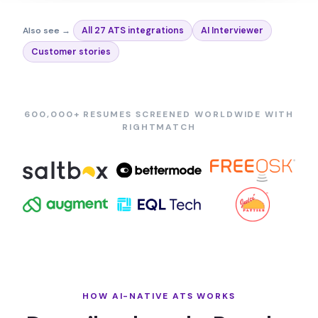
Also see →
All 27 ATS integrations
AI Interviewer
Customer stories
600,000+ RESUMES SCREENED WORLDWIDE WITH
RIGHTMATCH
HOW AI-NATIVE ATS WORKS