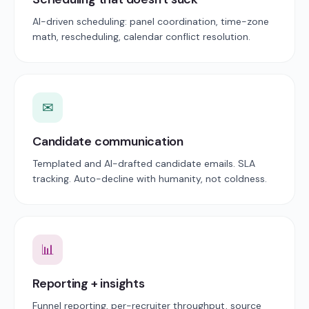
AI-driven scheduling: panel coordination, time-zone
math, rescheduling, calendar conflict resolution.
✉
Candidate communication
Templated and AI-drafted candidate emails. SLA
tracking. Auto-decline with humanity, not coldness.
📊
Reporting + insights
Funnel reporting, per-recruiter throughput, source