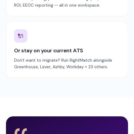
ROI, EEOC reporting — all in one workspace.
🔌
Or stay on your current ATS
Don't want to migrate? Run RightMatch alongside
Greenhouse, Lever, Ashby, Workday + 23 others.