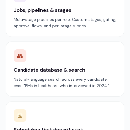
Jobs, pipelines & stages
Multi-stage pipelines per role. Custom stages, gating,
approval flows, and per-stage rubrics.
👥
Candidate database & search
Natural-language search across every candidate,
ever. "PMs in healthcare who interviewed in 2024."
📅
Scheduling that doesn't suck