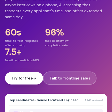
async interviews on a phone, AI screening that
respects every applicant's time, and offers extended
same day.
60s
96%
time-to-first-response
mobile interview
after applying
completion rate
7.5+
frontline candidate NPS
Try for free
Talk to frontline sales
Top candidates · Senior Frontend Engineer
1,242 reviewed