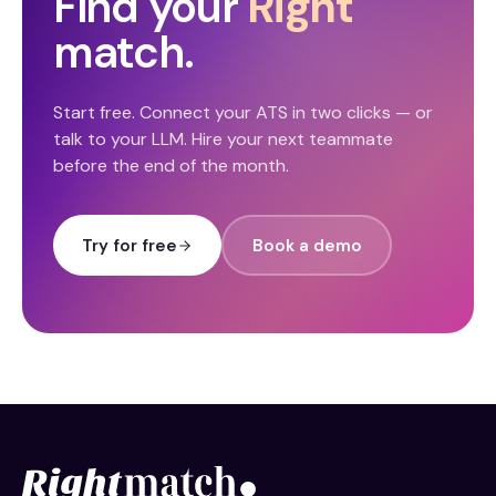
Find your
Right
match.
Start free. Connect your ATS in two clicks — or
talk to your LLM. Hire your next teammate
before the end of the month.
Try for free
Book a demo