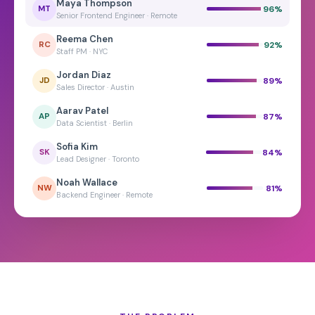
Maya Thompson
96
%
MT
Senior Frontend Engineer · Remote
Reema Chen
92
%
RC
Staff PM · NYC
Jordan Diaz
89
%
JD
Sales Director · Austin
Aarav Patel
87
%
AP
Data Scientist · Berlin
Sofia Kim
84
%
SK
Lead Designer · Toronto
Noah Wallace
81
%
NW
Backend Engineer · Remote