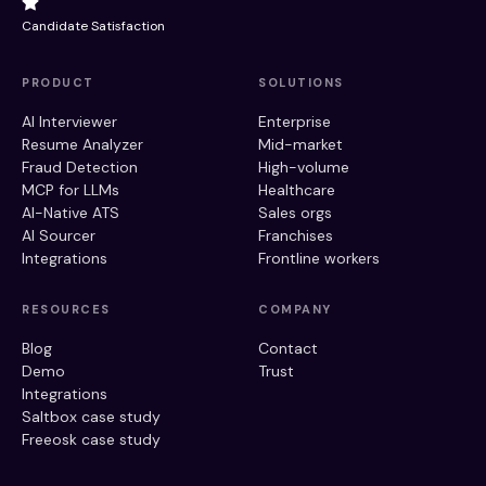
Candidate Satisfaction
PRODUCT
SOLUTIONS
AI Interviewer
Enterprise
Resume Analyzer
Mid-market
Fraud Detection
High-volume
MCP for LLMs
Healthcare
AI-Native ATS
Sales orgs
AI Sourcer
Franchises
Integrations
Frontline workers
RESOURCES
COMPANY
Blog
Contact
Demo
Trust
Integrations
Saltbox case study
Freeosk case study