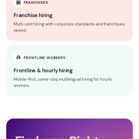
🏪
FRANCHISES
Franchise hiring
Multi-unit hiring with corporate standards and franchisee
speed.
👷
FRONTLINE WORKERS
Frontline & hourly hiring
Mobile-first, same-day, multilingual hiring for hourly
workers.