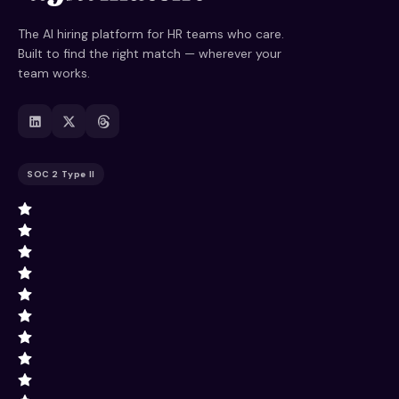
The AI hiring platform for HR teams who care.
Built to find the right match — wherever your
team works.
SOC 2 Type II