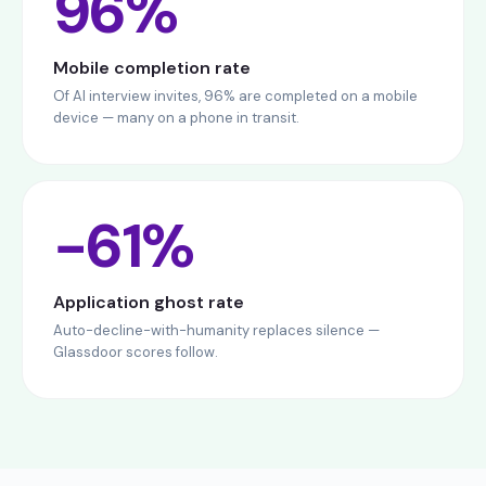
96%
Mobile completion rate
Of AI interview invites, 96% are completed on a mobile
device — many on a phone in transit.
−61%
Application ghost rate
Auto-decline-with-humanity replaces silence —
Glassdoor scores follow.