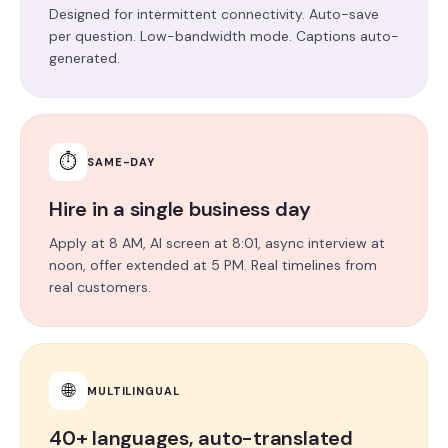
Designed for intermittent connectivity. Auto-save
per question. Low-bandwidth mode. Captions auto-
generated.
⏱
SAME-DAY
Hire in a single business day
Apply at 8 AM, AI screen at 8:01, async interview at
noon, offer extended at 5 PM. Real timelines from
real customers.
🌐
MULTILINGUAL
40+ languages, auto-translated