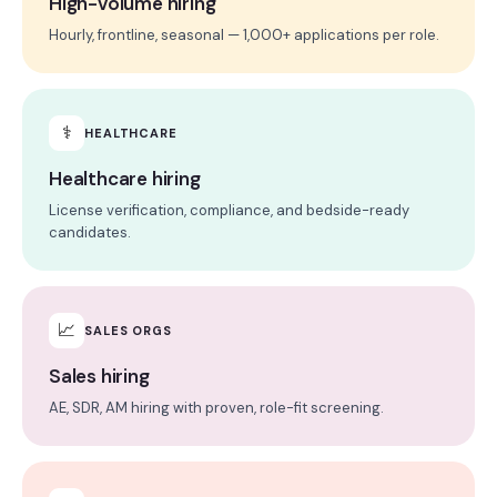
High-volume hiring
Hourly, frontline, seasonal — 1,000+ applications per role.
⚕
HEALTHCARE
Healthcare hiring
License verification, compliance, and bedside-ready
candidates.
📈
SALES ORGS
Sales hiring
AE, SDR, AM hiring with proven, role-fit screening.