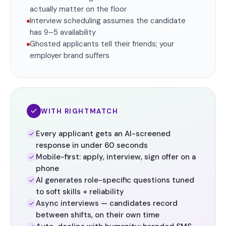
actually matter on the floor
Interview scheduling assumes the candidate
has 9–5 availability
Ghosted applicants tell their friends; your
employer brand suffers
WITH RIGHTMATCH
Every applicant gets an AI-screened
response in under 60 seconds
Mobile-first: apply, interview, sign offer on a
phone
AI generates role-specific questions tuned
to soft skills + reliability
Async interviews — candidates record
between shifts, on their own time