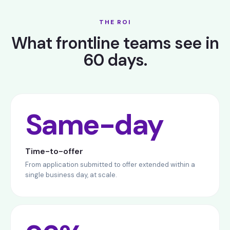
THE ROI
What frontline teams see in
60 days.
Same-day
Time-to-offer
From application submitted to offer extended within a
single business day, at scale.