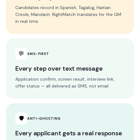
Candidates record in Spanish, Tagalog, Haitian
Creole, Mandarin. RightMatch translates for the GM
in real time.
💬
SMS-FIRST
Every step over text message
Application confirm, screen result, interview link,
offer status — all delivered as SMS, not email.
🛡
ANTI-GHOSTING
Every applicant gets a real response