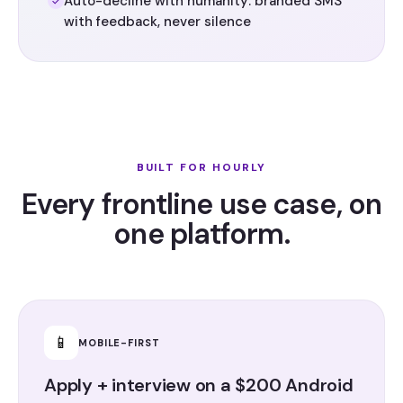
Auto-decline with humanity: branded SMS
with feedback, never silence
BUILT FOR HOURLY
Every frontline use case, on
one platform.
📱
MOBILE-FIRST
Apply + interview on a $200 Android