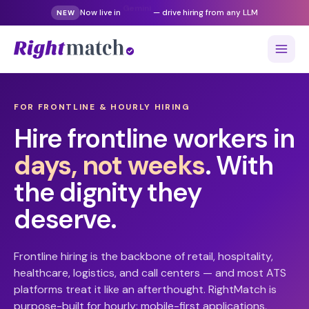
Now live in
Gemini
— drive hiring from any LLM
NEW
FOR FRONTLINE & HOURLY HIRING
Hire frontline workers in
days, not weeks
. With
the dignity they
deserve.
Frontline hiring is the backbone of retail, hospitality,
healthcare, logistics, and call centers — and most ATS
platforms treat it like an afterthought. RightMatch is
purpose-built for hourly: mobile-first applications,