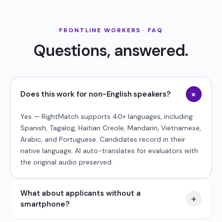
FRONTLINE WORKERS · FAQ
Questions, answered.
+
Does this work for non-English speakers?
Yes — RightMatch supports 40+ languages, including
Spanish, Tagalog, Haitian Creole, Mandarin, Vietnamese,
Arabic, and Portuguese. Candidates record in their
native language; AI auto-translates for evaluators with
the original audio preserved.
What about applicants without a
+
smartphone?