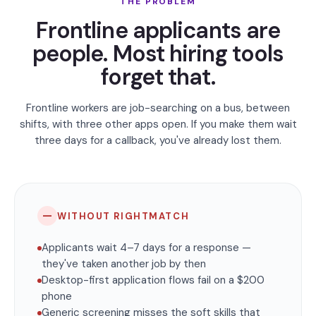
THE PROBLEM
Frontline applicants are
people. Most hiring tools
forget that.
Frontline workers are job-searching on a bus, between
shifts, with three other apps open. If you make them wait
three days for a callback, you've already lost them.
—
WITHOUT RIGHTMATCH
Applicants wait 4–7 days for a response —
they've taken another job by then
Desktop-first application flows fail on a $200
phone
Generic screening misses the soft skills that