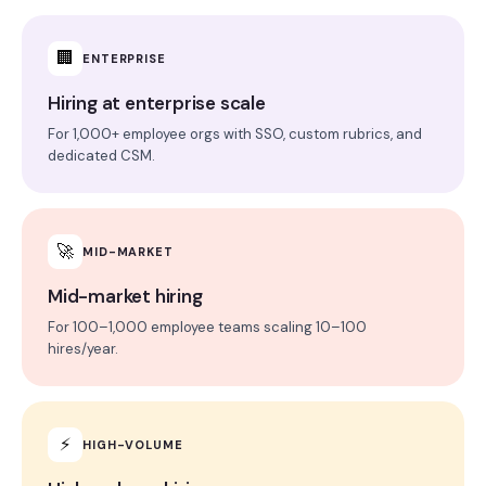
🏢
ENTERPRISE
Hiring at enterprise scale
For 1,000+ employee orgs with SSO, custom rubrics, and
dedicated CSM.
🚀
MID-MARKET
Mid-market hiring
For 100–1,000 employee teams scaling 10–100
hires/year.
⚡
HIGH-VOLUME