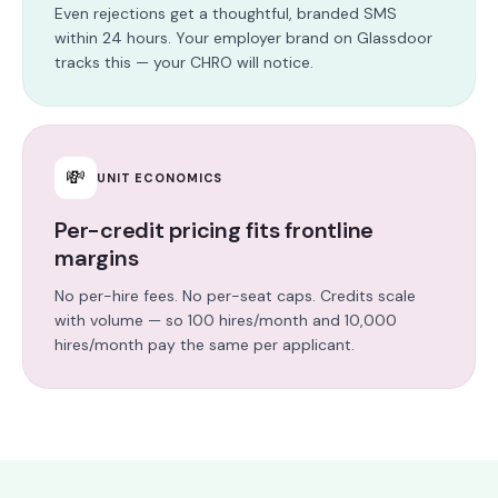
Even rejections get a thoughtful, branded SMS
within 24 hours. Your employer brand on Glassdoor
tracks this — your CHRO will notice.
💸
UNIT ECONOMICS
Per-credit pricing fits frontline
margins
No per-hire fees. No per-seat caps. Credits scale
with volume — so 100 hires/month and 10,000
hires/month pay the same per applicant.