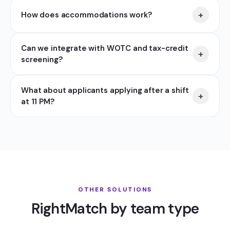
+
How does accommodations work?
Can we integrate with WOTC and tax-credit
+
screening?
What about applicants applying after a shift
+
at 11 PM?
OTHER SOLUTIONS
RightMatch by team type