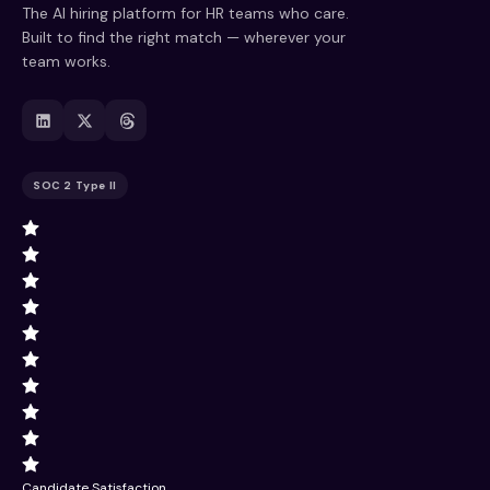
The AI hiring platform for HR teams who care.
Built to find the right match — wherever your
team works.
SOC 2 Type II
Candidate Satisfaction