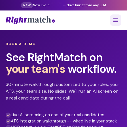
Gemini
Now live in
— drive hiring from any LLM
NEW
BOOK A DEMO
See RightMatch on
your team's
workflow.
30-minute walkthrough customized to your roles, your
ATS, your team size. No slides. We'll run an AI screen on
a real candidate during the call.
Live AI screening on one of your real candidates
ATS integration walkthrough -- wired live in your stack