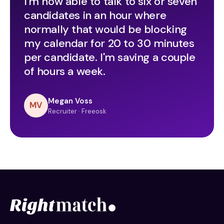
I'm now able to talk to six or seven
candidates in an hour where
normally that would be blocking
my calendar for 20 to 30 minutes
per candidate. I'm saving a couple
of hours a week.
Megan Voss
MV
Recruiter · Freeosk