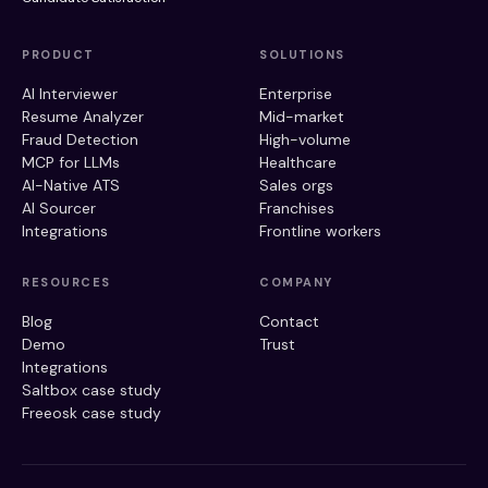
PRODUCT
SOLUTIONS
AI Interviewer
Enterprise
Resume Analyzer
Mid-market
Fraud Detection
High-volume
MCP for LLMs
Healthcare
AI-Native ATS
Sales orgs
AI Sourcer
Franchises
Integrations
Frontline workers
RESOURCES
COMPANY
Blog
Contact
Demo
Trust
Integrations
Saltbox case study
Freeosk case study