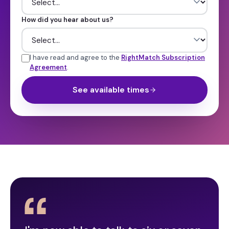
How did you hear about us?
I have read and agree to the
RightMatch Subscription
Agreement
.
See available times