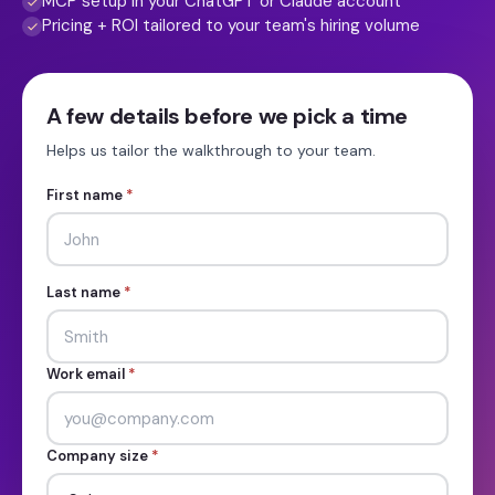
MCP setup in your ChatGPT or Claude account
Pricing + ROI tailored to your team's hiring volume
A few details before we pick a time
Helps us tailor the walkthrough to your team.
First name
*
Last name
*
Work email
*
Company size
*