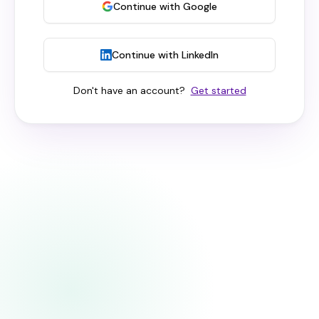
Continue with Google
Continue with LinkedIn
Don't have an account?
Get started