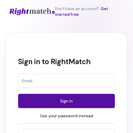
Don't have an account?
Get
started free
Sign in to RightMatch
Sign in
Use your password instead