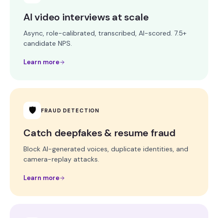
AI video interviews at scale
Async, role-calibrated, transcribed, AI-scored. 7.5+
candidate NPS.
Learn more
🛡
FRAUD DETECTION
Catch deepfakes & resume fraud
Block AI-generated voices, duplicate identities, and
camera-replay attacks.
Learn more