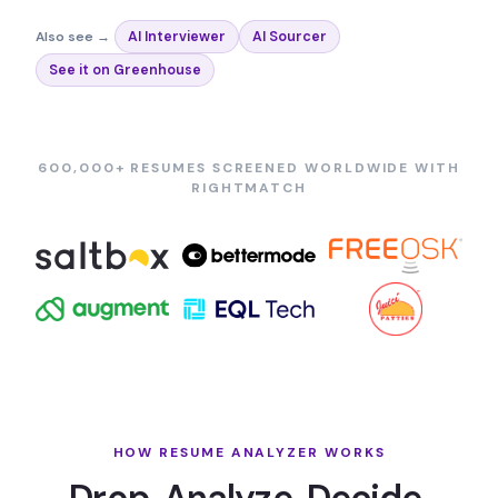
Also see →
AI Interviewer
AI Sourcer
See it on Greenhouse
600,000+ RESUMES SCREENED WORLDWIDE WITH
RIGHTMATCH
HOW RESUME ANALYZER WORKS