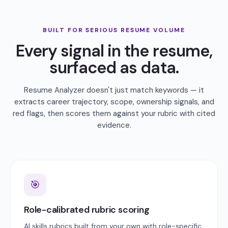
BUILT FOR SERIOUS RESUME VOLUME
Every signal in the resume,
surfaced as data.
Resume Analyzer doesn't just match keywords — it
extracts career trajectory, scope, ownership signals, and
red flags, then scores them against your rubric with cited
evidence.
🎯
Role-calibrated rubric scoring
AI skills rubrics built from your own with role-specific