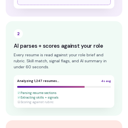
2
AI parses + scores against your role
Every resume is read against your role brief and
rubric. Skill match, signal flags, and AI summary in
under 60 seconds.
Analyzing 1,247 resumes…
4s avg
Parsing resume sections
✓
Extracting skills + signals
✓
Scoring against rubric
○