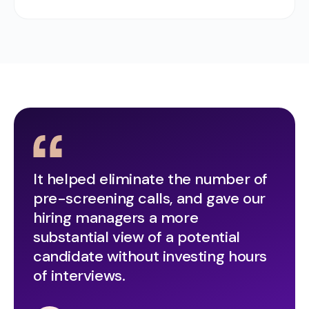
It helped eliminate the number of
pre-screening calls, and gave our
hiring managers a more
substantial view of a potential
candidate without investing hours
of interviews.