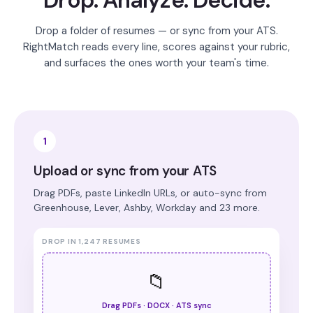
Drop. Analyze. Decide.
Drop a folder of resumes — or sync from your ATS.
RightMatch reads every line, scores against your rubric,
and surfaces the ones worth your team's time.
1
Upload or sync from your ATS
Drag PDFs, paste LinkedIn URLs, or auto-sync from
Greenhouse, Lever, Ashby, Workday and 23 more.
DROP IN 1,247 RESUMES
📁
Drag PDFs · DOCX · ATS sync