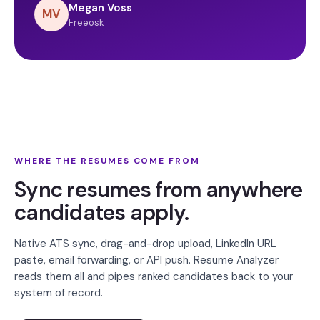
Megan Voss
MV
Freeosk
WHERE THE RESUMES COME FROM
Sync resumes from anywhere
candidates apply.
Native ATS sync, drag-and-drop upload, LinkedIn URL
paste, email forwarding, or API push. Resume Analyzer
reads them all and pipes ranked candidates back to your
system of record.