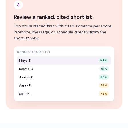
3
Review a ranked, cited shortlist
Top fits surfaced first with cited evidence per score.
Promote, message, or schedule directly from the
shortlist view.
RANKED SHORTLIST
Maya T.
94
%
Reema C.
91
%
Jordan D.
87
%
Aarav P.
78
%
Sofia K.
72
%