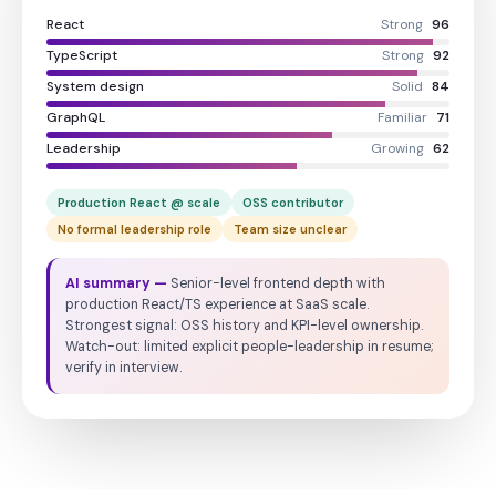
React
Strong
96
TypeScript
Strong
92
System design
Solid
84
GraphQL
Familiar
71
Leadership
Growing
62
Production React @ scale
OSS contributor
No formal leadership role
Team size unclear
AI summary —
Senior-level frontend depth with
production React/TS experience at SaaS scale.
Strongest signal: OSS history and KPI-level ownership.
Watch-out: limited explicit people-leadership in resume;
verify in interview.