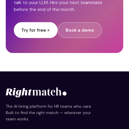
talk to your LLM. Hire your next teammate
before the end of the month.
Try for free
Book a demo
The AI hiring platform for HR teams who care.
Built to find the right match — wherever your
team works.