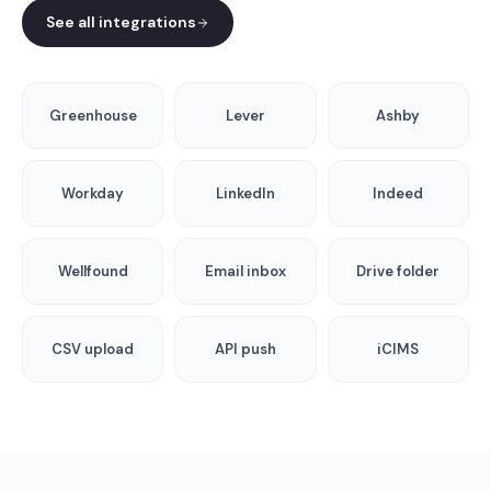
See all integrations
Greenhouse
Lever
Ashby
Workday
LinkedIn
Indeed
Wellfound
Email inbox
Drive folder
CSV upload
API push
iCIMS