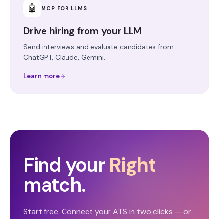
🤖
MCP FOR LLMS
Drive hiring from your LLM
Send interviews and evaluate candidates from
ChatGPT, Claude, Gemini.
Learn more
Find your
Right
match.
Start free. Connect your ATS in two clicks — or