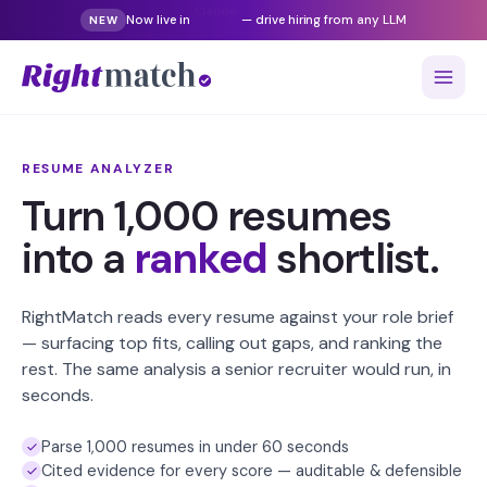
Now live in
Gemini
— drive hiring from any LLM
NEW
RESUME ANALYZER
Turn 1,000 resumes
into a
ranked
shortlist.
RightMatch reads every resume against your role brief
— surfacing top fits, calling out gaps, and ranking the
rest. The same analysis a senior recruiter would run, in
seconds.
Parse 1,000 resumes in under 60 seconds
Cited evidence for every score — auditable & defensible