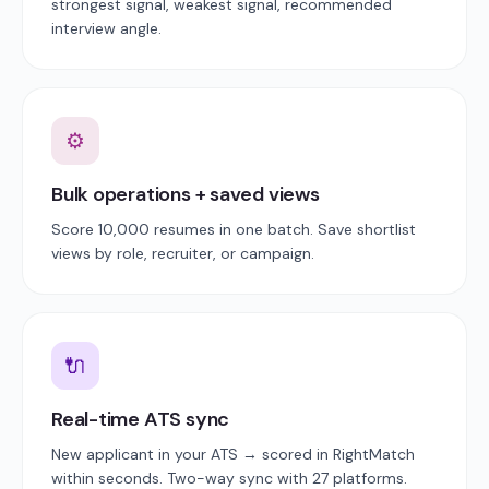
strongest signal, weakest signal, recommended
interview angle.
⚙
Bulk operations + saved views
Score 10,000 resumes in one batch. Save shortlist
views by role, recruiter, or campaign.
🔌
Real-time ATS sync
New applicant in your ATS → scored in RightMatch
within seconds. Two-way sync with 27 platforms.