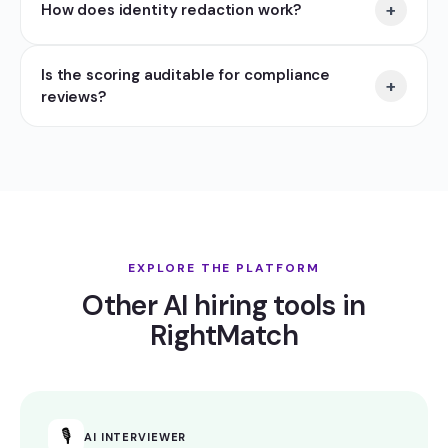
+
How does identity redaction work?
Is the scoring auditable for compliance
+
reviews?
EXPLORE THE PLATFORM
Other AI hiring tools in
RightMatch
🎙
AI INTERVIEWER