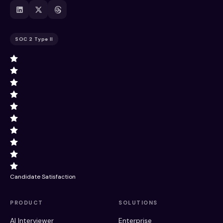
SOC 2 Type II
Candidate Satisfaction
PRODUCT
SOLUTIONS
AI Interviewer
Enterprise