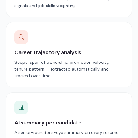
signals and job skills weighting.
🔍
Career trajectory analysis
Scope, span of ownership, promotion velocity,
tenure pattern — extracted automatically and
tracked over time.
📊
AI summary per candidate
A senior-recruiter's-eye summary on every resume: