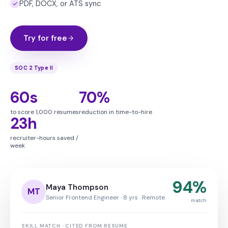
PDF, DOCX, or ATS sync
Try for free
SOC 2 Type II
60s
70%
to score 1,000 resumes
reduction in time-to-hire
23h
recruiter-hours saved /
week
94%
Maya Thompson
MT
Senior Frontend Engineer · 8 yrs · Remote
match
SKILL MATCH · CITED FROM RESUME