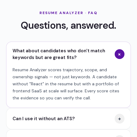
RESUME ANALYZER · FAQ
Questions, answered.
What about candidates who don't match
+
keywords but are great fits?
Resume Analyzer scores trajectory, scope, and
ownership signals — not just keywords. A candidate
without "React" in the resume but with a portfolio of
frontend SaaS at scale will surface. Every score cites
the evidence so you can verify the call.
+
Can I use it without an ATS?