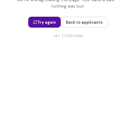
nothing was lost.
Try again
Back to applicants
ref
1779223630