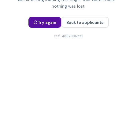
nothing was lost.
Try again
Back to applicants
ref
4067996239