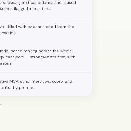
eepfakes, ghost candidates, and reused
esumes flagged in real time
uto-filled with evidence cited from the
ranscript
ubric-based ranking across the whole
pplicant pool — strongest fits first, with
easons
ative MCP: send interviews, score, and
hortlist by prompt
s.