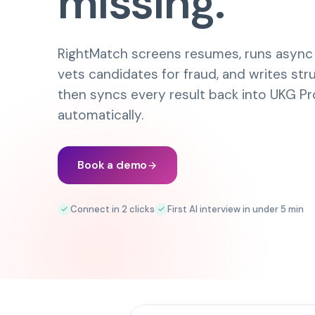
missing.
RightMatch screens resumes, runs async A
vets candidates for fraud, and writes st
then syncs every result back into
UKG Pr
automatically.
Book a demo
Connect in 2 clicks
First AI interview in under 5 min