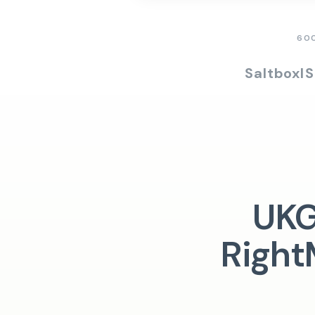
60
Saltbox
I
UKG
Right