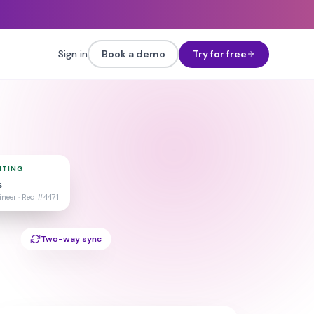
Sign in
Book a demo
Try for free
ITING
s
neer ·
Req #4471
Two-way sync