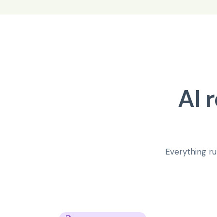
AI 
Everything ru