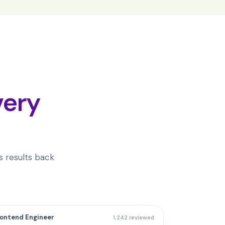
very
 results back
rontend Engineer
1,242 reviewed