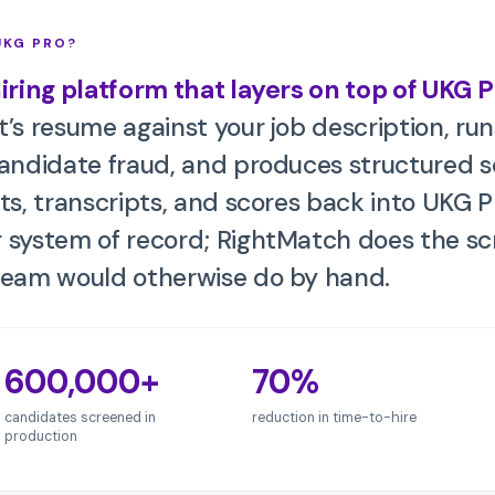
UKG PRO
?
hiring platform that layers on top of
UKG P
’s resume against your job description, run
candidate fraud, and produces structured 
ts, transcripts, and scores back into
UKG P
 system of record; RightMatch does the scr
team would otherwise do by hand.
600,000+
70%
candidates screened in
reduction in time-to-hire
production