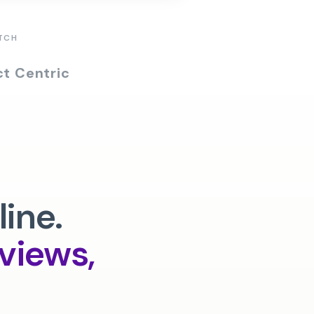
TCH
t Centric
line.
rviews,