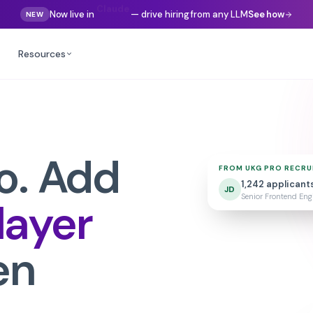
Now live in
Gemini
— drive hiring from any LLM
See how
NEW
Resources
o
. Add
FROM
UKG PRO RECRU
1,242
applicant
JD
Senior Frontend Engi
 layer
en