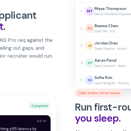
Maya Thompson
pplicant
1
MT
Senior Frontend Enginee
t
.
Reema Chen
2
RC
Staff PM · NYC
KG Pro req against the
Jordan Diaz
3
JD
alling out gaps, and
Sales Director · Austin
ior recruiter would run,
Aarav Patel
4
AP
Data Scientist · Berlin
Sofia Kim
5
SK
Lead Designer · Toronto
AI Video Interviews
Run first-ro
Complete
you sleep
.
02:41
utting p95 latency by