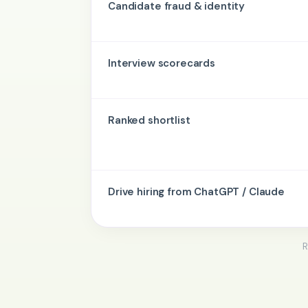
Candidate fraud & identity
Interview scorecards
Ranked shortlist
Drive hiring from ChatGPT / Claude
R