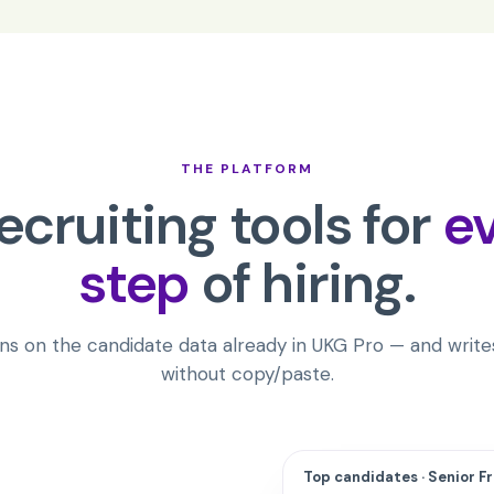
THE PLATFORM
recruiting tools for
e
step
of hiring.
ns on the candidate data already in
UKG Pro
— and writes
without copy/paste.
Top candidates · Senior F