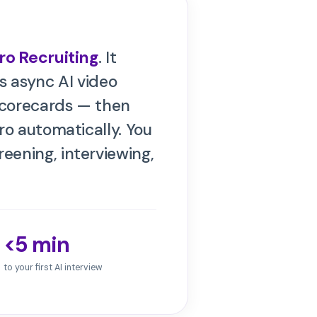
ro Recruiting
. It
s async AI video
scorecards — then
ro
automatically. You
eening, interviewing,
<5 min
to your first AI interview