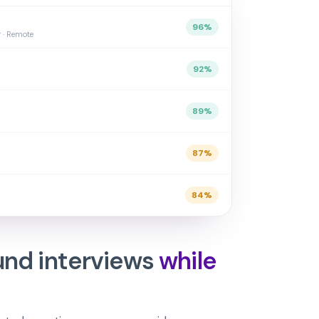
96
%
r · Remote
92
%
89
%
87
%
84
%
und interviews
while