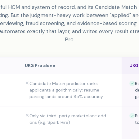
ful HCM and system of record, and its Candidate Match 
nking. But the judgment-heavy work between "applied" an
terviewing, fraud screening, and evidence-based scoring —
utomates exactly that layer, and writes every result str
Pro.
UKG Pro
alone
UKG
Candidate Match predictor ranks
R
applicants algorithmically; resume
de
parsing lands around 85% accuracy
g
Only via third-party marketplace add-
B
ons (e.g. Spark Hire)
t