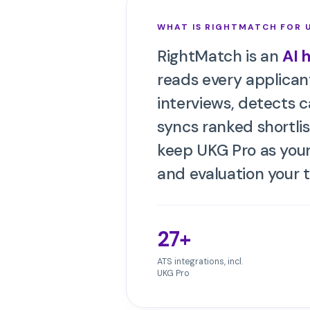
WHAT IS RIGHTMATCH FOR
RightMatch is an
AI 
reads every applicant
interviews, detects 
syncs ranked shortlis
keep
UKG Pro
as your
and evaluation your 
27+
ATS integrations, incl.
UKG Pro