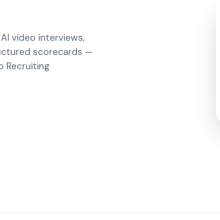
I video interviews,
ructured scorecards —
o Recruiting