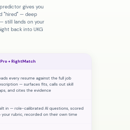
predictor gives you
d "hired" — deep
 still lands on your
aight back into UKG
 Pro
+ RightMatch
eads every resume against the full job
scription — surfaces fits, calls out skill
aps, and cites the evidence
uilt in — role-calibrated AI questions, scored
o your rubric, recorded on their own time