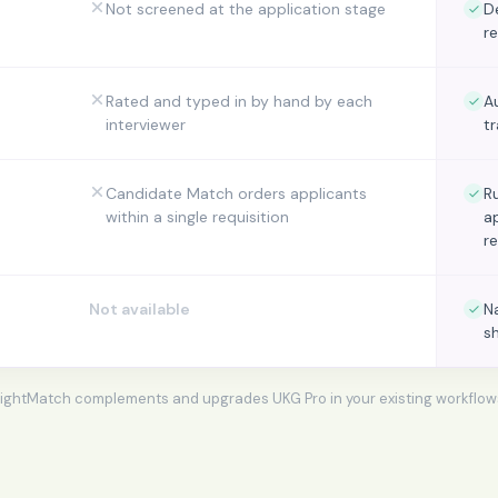
Not screened at the application stage
D
r
Rated and typed in by hand by each
A
interviewer
t
Candidate Match orders applicants
R
within a single requisition
a
r
Not available
N
s
ightMatch complements and upgrades
UKG Pro
in your existing workflow