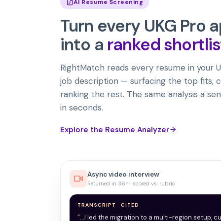
AI Resume Screening
Turn every
UKG Pro
a
into a
ranked shortlis
RightMatch reads every resume in your U
job description — surfacing the top fits, c
ranking the rest. The same analysis a sen
in seconds.
Explore the Resume Analyzer
Async video interview
Returned in 36h · scored vs. rubric
TRANSCRIPT · CITED
“…I led the migration to a multi-region setup, c