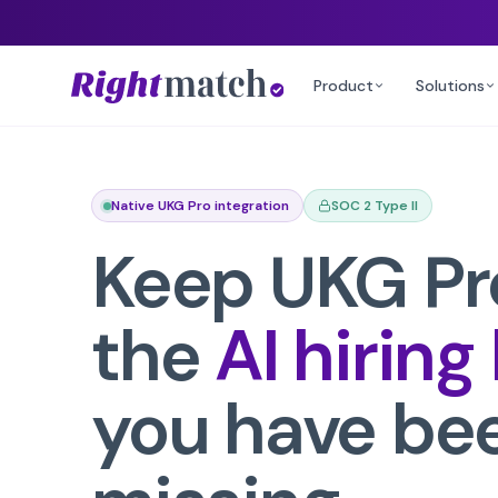
Product
Solutions
Native UKG Pro integration
SOC 2 Type II
Keep
UKG Pr
the
AI hiring
you have be