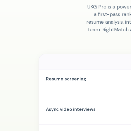
UKG Pro is a power
a first-pass ra
resume analysis, in
team. RightMatch a
Resume screening
Async video interviews