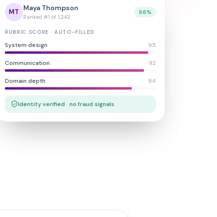
Maya Thompson
MT
96%
Ranked #1 of 1,242
RUBRIC SCORE · AUTO-FILLED
System design
95
Communication
92
Domain depth
84
Identity verified · no fraud signals