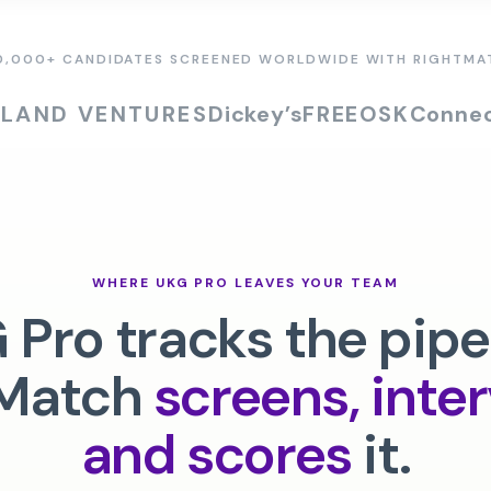
0,000+ CANDIDATES SCREENED WORLDWIDE WITH RIGHTMA
SLAND VENTURES
Dickey’s
FREEOSK
Connec
WHERE
UKG PRO
LEAVES YOUR TEAM
 Pro
tracks the pipe
Match
screens, inte
and scores
it.