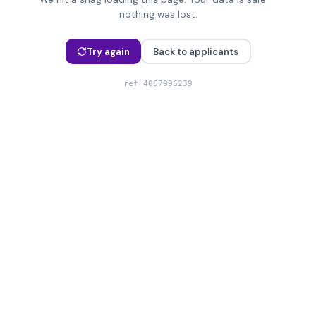
nothing was lost.
Try again
Back to applicants
ref
4067996239