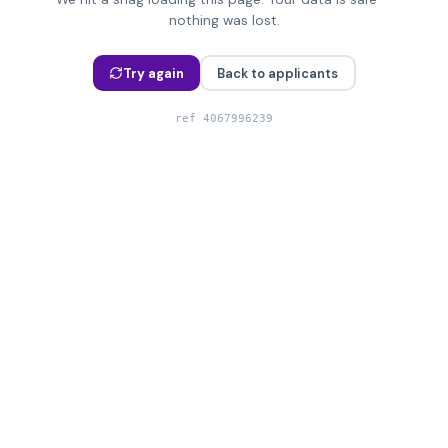
nothing was lost.
Try again
Back to applicants
ref
4067996239