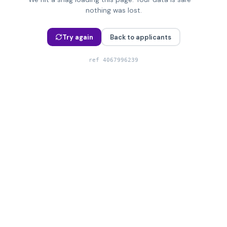
nothing was lost.
Try again
Back to applicants
ref
4067996239