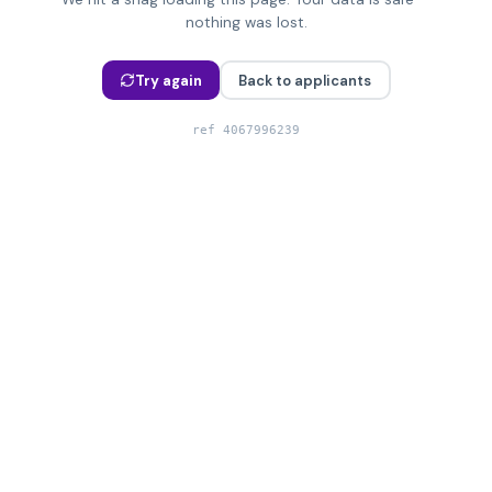
nothing was lost.
Try again
Back to applicants
ref
4067996239