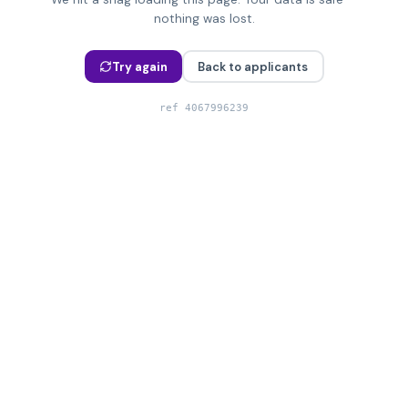
nothing was lost.
Try again
Back to applicants
ref
4067996239