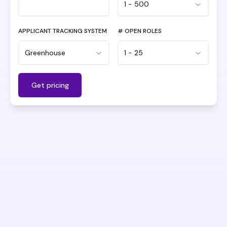
1 - 500
APPLICANT TRACKING SYSTEM
# OPEN ROLES
Greenhouse
1 - 25
Get pricing