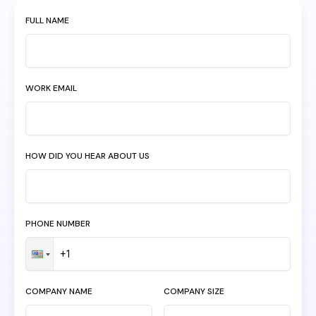
FULL NAME
WORK EMAIL
HOW DID YOU HEAR ABOUT US
PHONE NUMBER
COMPANY NAME
COMPANY SIZE