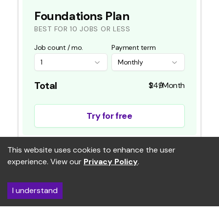
Foundations Plan
BEST FOR 10 JOBS OR LESS
Job count / mo.
Payment term
1
Monthly
Total
/Month
Try for free
This website uses cookies to enhance the user
FEATURES
experience. View our
Privacy Policy
.
credits per month
RightMatch Applicant Intelligence Platform
I understand
Basic analytics dashboard