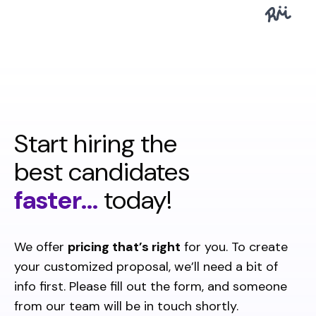
Start hiring the
best candidates
faster...
today!
We offer
pricing that’s right
for you. To create
your customized proposal, we’ll need a bit of
info first. Please fill out the form, and someone
from our team will be in touch shortly.