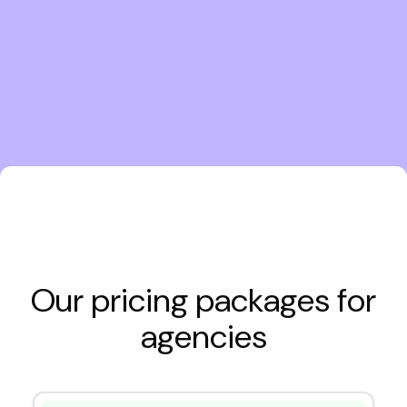
Our pricing packages for
agencies