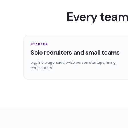
Every team 
STARTER
Solo recruiters and small teams
e.g.,
Indie agencies, 5–25 person startups, hiring
consultants