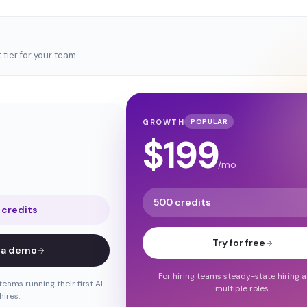
tier for your team.
GROWTH
POPULAR
$
199
/mo
500 credits
 credits
Try for free
 a demo
For hiring teams steady-state hiring 
teams running their first AI
multiple roles.
hires.