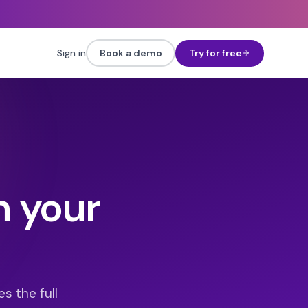
Sign in
Book a demo
Try for free
h your
s the full