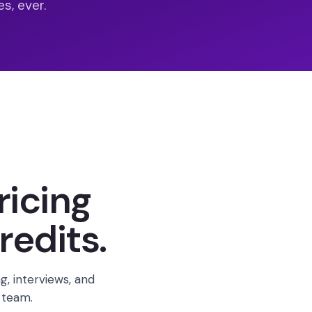
s, ever.
ricing
redits.
g, interviews, and
 team.