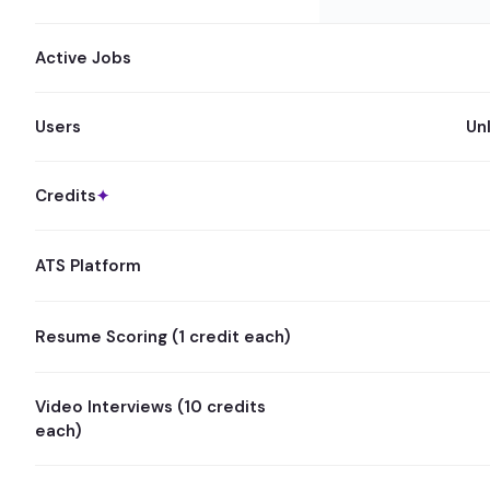
Active Jobs
Users
Un
Credits
✦
ATS Platform
Resume Scoring (1 credit each)
Video Interviews (10 credits
each)