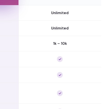
Unlimited
Unlimited
1k – 10k