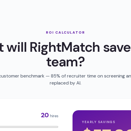
ROI CALCULATOR
 will RightMatch save
team?
 customer benchmark — 85% of recruiter time on screening an
replaced by AI.
20
hires
YEARLY SAVINGS