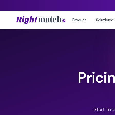
Product
Solutions
Prici
Start fre