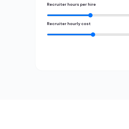
Recruiter hours per hire
Recruiter hourly cost