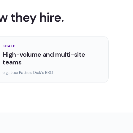
w they hire.
SCALE
High-volume and multi-site
teams
e.g.,
Juci Patties, Dick's BBQ