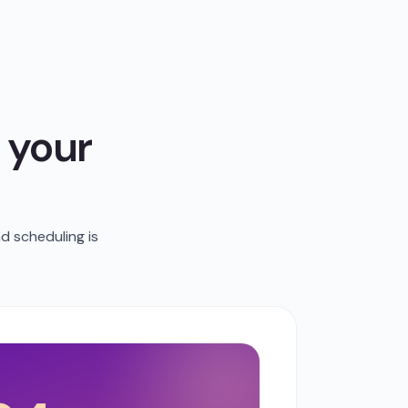
 your
d scheduling is