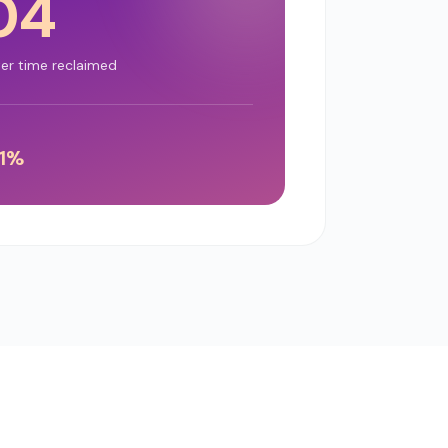
04
ter time reclaimed
1
%