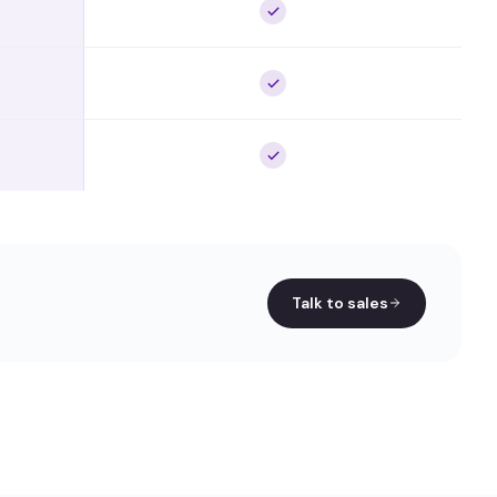
Talk to sales