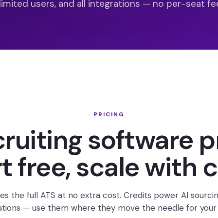
limited users, and all integrations — no per-seat fee
PRICING
cruiting software p
t free, scale with c
es the full ATS at no extra cost. Credits power AI sourcin
ations — use them where they move the needle for your