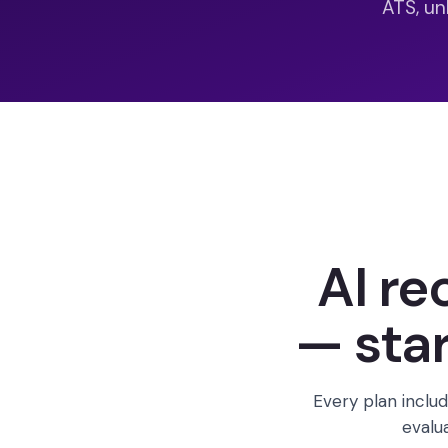
ATS, un
AI re
— star
Every plan includ
evalu