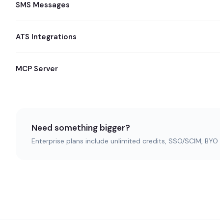
SMS Messages
ATS Integrations
MCP Server
Need something bigger?
Enterprise plans include unlimited credits, SSO/SCIM, BY