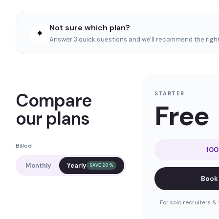
Not sure which plan?
✦
Answer 3 quick questions and we'll recommend the right 
Compare
STARTER
Free
our plans
Billed
100
Monthly
Yearly
SAVE 20%
Book
For solo recruiters & 