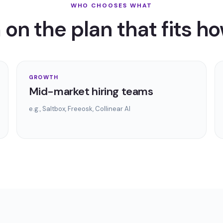
WHO CHOOSES WHAT
on the plan that fits ho
GROWTH
Mid-market hiring teams
e.g.,
Saltbox, Freeosk, Collinear AI