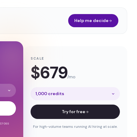
Help me decide
SCALE
$
679
/mo
1,000 credits
Try for free
across
For high-volume teams running AI hiring at scale.