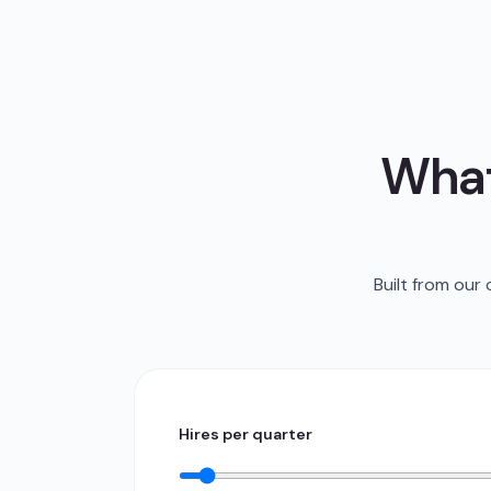
What
Built from our
Hires per quarter