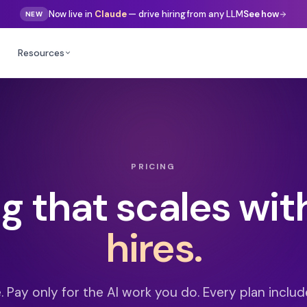
Gemini
Now live in
— drive hiring from any LLM
See how
NEW
Resources
PRICING
ng that scales wit
hires.
e. Pay only for the AI work you do. Every plan include