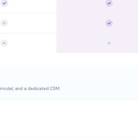
O model, and a dedicated CSM.