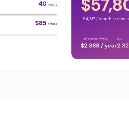
$
57,8
40
hours
~$
4,817
/ month in recrui
$
85
/ hour
Plan cost (Growth)
ROI
$
2,388
/ year
2,32