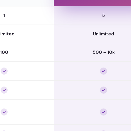
1
5
limited
Unlimited
100
500 – 10k