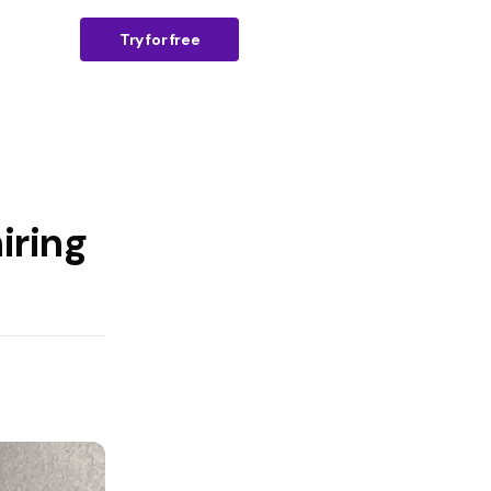
n
Try for free
iring