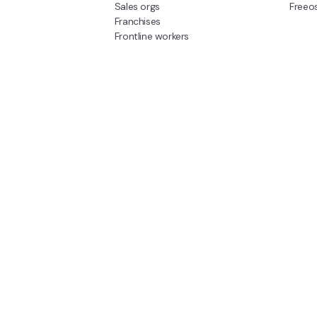
Sales orgs
Freeo
Franchises
Frontline workers