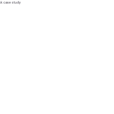
sk case study