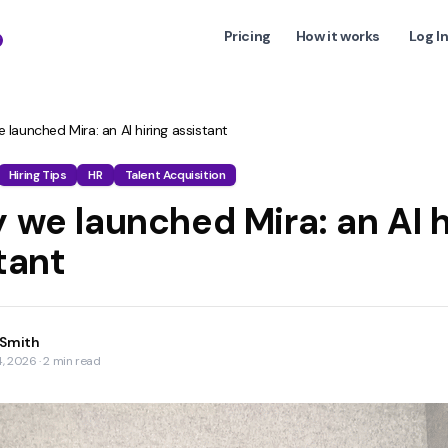
Pricing
How it works
Log I
launched Mira: an AI hiring assistant
Hiring Tips
HR
Talent Acquisition
 we launched Mira: an AI h
tant
 Smith
4, 2026
·
2
min read