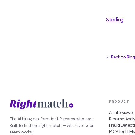
—
Sterling
← Back to Blog
PRODUCT
AI Interviewer
The AI hiring platform for HR teams who care.
Resume Analy
Fraud Detect
Built to find the right match — wherever your
MCP for LLMs
team works.