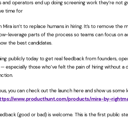
 and operators end up doing screening work they’re not g
ve time for
h Mira isn’t to replace humans in hiring. It’s to remove the 
ow-leverage parts of the process so teams can focus on ac
now the best candidates.
ing publicly today to get real feedback from founders, ope
 — especially those who’ve felt the pain of hiring without a
nction.
rious, you can check out the launch here and show us some l
ttps://www.producthunt.com/products/mira-by-rightm
edback (good or bad) is welcome. This is the first public st