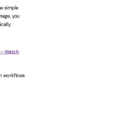
he simple
riage, you
cally.
 – Watch
en workflows