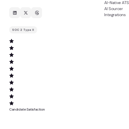
AI-Native ATS
AI Sourcer
Integrations
SOC 2 Type II
Candidate Satisfaction