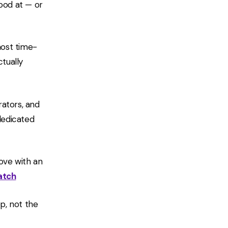
ood at — or
most time-
tually
rators, and
 dedicated
ove with an
atch
ep, not the