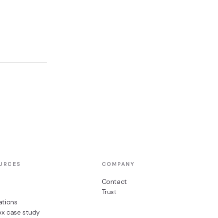
URCES
COMPANY
Contact
Trust
ations
ox case study