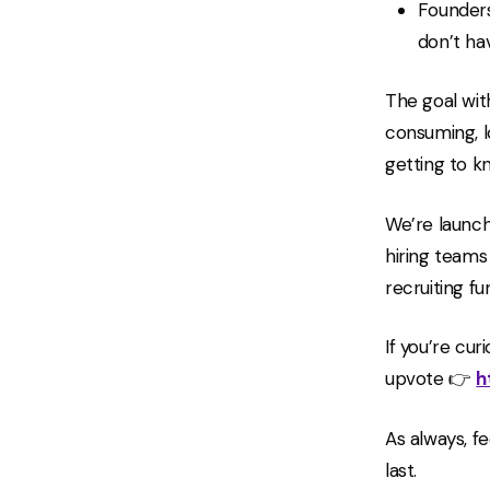
Founders
don’t ha
The goal wit
consuming, l
getting to k
We’re launch
hiring teams
recruiting fu
If you’re cu
upvote 👉
h
As always, fe
last.