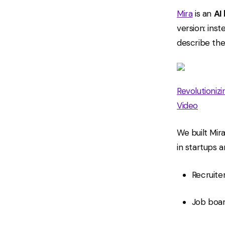
Mira
is an
AI
version: inst
describe the
Revolutioniz
Video
We built Mir
in startups 
Recruite
Job boar