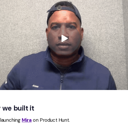
we built it
 launching
Mira
on Product Hunt.