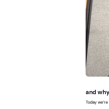
and why 
Today we’re