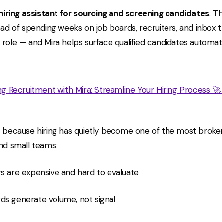
 hiring assistant for sourcing and screening candidates
. T
ead of spending weeks on job boards, recruiters, and inbox t
 role — and Mira helps surface qualified candidates automati
ing Recruitment with Mira: Streamline Your Hiring Process 
a because hiring has quietly become one of the most brok
and small teams:
rs are expensive and hard to evaluate
ds generate volume, not signal