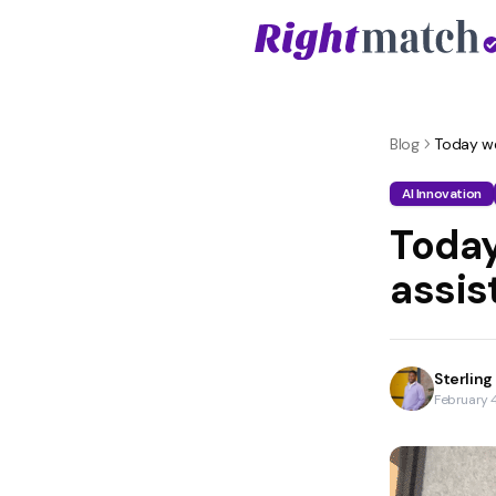
Blog
Today we 
AI Innovation
Today
assis
Sterling
February 