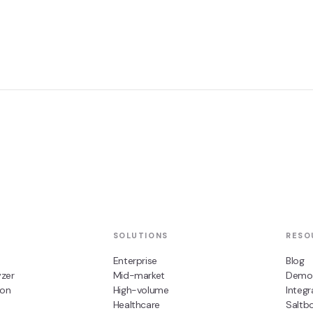
SOLUTIONS
RESO
Enterprise
Blog
zer
Mid-market
Demo
ion
High-volume
Integr
Healthcare
Saltb