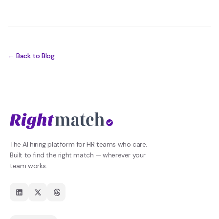
← Back to Blog
The AI hiring platform for HR teams who care.
Built to find the right match — wherever your
team works.