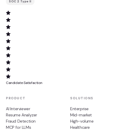
SOC 2 Type II
Candidate Satisfaction
PRODUCT
SOLUTIONS
AI Interviewer
Enterprise
Resume Analyzer
Mid-market
Fraud Detection
High-volume
MCP for LLMs
Healthcare