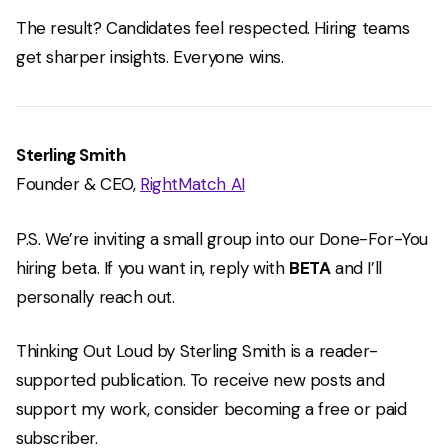
The result? Candidates feel respected. Hiring teams
get sharper insights. Everyone wins.
Sterling Smith
Founder & CEO,
RightMatch AI
P.S. We’re inviting a small group into our Done-For-You
hiring beta. If you want in, reply with
BETA
and I’ll
personally reach out.
Thinking Out Loud by Sterling Smith is a reader-
supported publication. To receive new posts and
support my work, consider becoming a free or paid
subscriber.