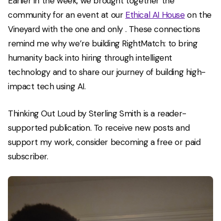
Earlier in the week, we brought together the
community for an event at our
Ethical AI House
on the
Vineyard with the one and only
. These connections
remind me why we’re building RightMatch: to bring
humanity back into hiring through intelligent
technology and to share our journey of building high-
impact tech using AI.
Thinking Out Loud by Sterling Smith is a reader-
supported publication. To receive new posts and
support my work, consider becoming a free or paid
subscriber.