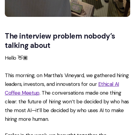
The interview problem nobody’s
talking about
Hello 👋🏾
This morning, on Martha’s Vineyard, we gathered hiring
leaders, investors, and innovators for our
Ethical AI
Coffee Meetup
. The conversations made one thing
clear: the future of hiring won’t be decided by who has
the most AI—it’ll be decided by who uses AI to make
hiring
more human
.