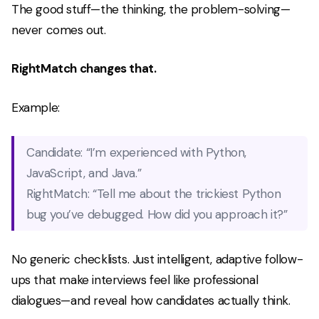
The good stuff—the thinking, the problem-solving—
never comes out.
RightMatch changes that.
Example:
Candidate:
“I’m experienced with Python,
JavaScript, and Java.”
RightMatch:
“Tell me about the trickiest Python
bug you’ve debugged. How did you approach it?”
No generic checklists. Just intelligent, adaptive follow-
ups that make interviews feel like professional
dialogues—and reveal how candidates
actually
think.