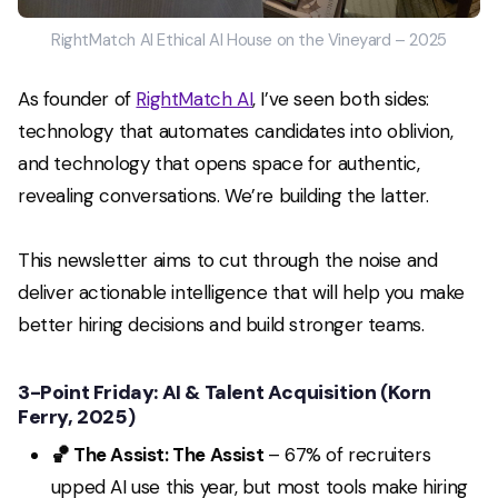
RightMatch AI Ethical AI House on the Vineyard – 2025
As founder of
RightMatch AI
, I’ve seen both sides:
technology that automates candidates into oblivion,
and technology that opens space for authentic,
revealing conversations. We’re building the latter.
This newsletter aims to cut through the noise and
deliver actionable intelligence that will help you make
better hiring decisions and build stronger teams.
3-Point Friday: AI & Talent Acquisition
(
Korn
Ferry, 2025
)
🏀 The Assist: The Assist
– 67% of recruiters
upped AI use this year, but most tools make hiring