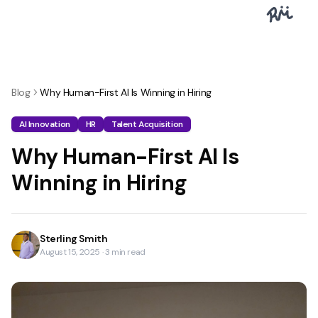
Blog
Why Human-First AI Is Winning in Hiring
AI Innovation
HR
Talent Acquisition
Why Human-First AI Is
Winning in Hiring
Sterling Smith
August 15, 2025
·
3
min read