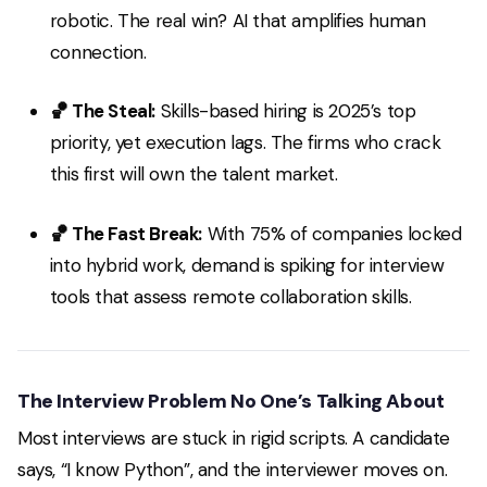
robotic. The real win? AI that
amplifies
human
connection.
🏀 The Steal:
Skills-based hiring is 2025’s top
priority, yet execution lags. The firms who crack
this first will own the talent market.
🏀 The Fast Break:
With 75% of companies locked
into hybrid work, demand is spiking for interview
tools that assess remote collaboration skills.
The Interview Problem No One’s Talking About
Most interviews are stuck in rigid scripts. A candidate
says,
“I know Python”
, and the interviewer moves on.