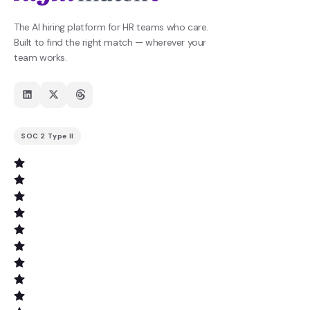
The AI hiring platform for HR teams who care.
Built to find the right match — wherever your
team works.
SOC 2 Type II