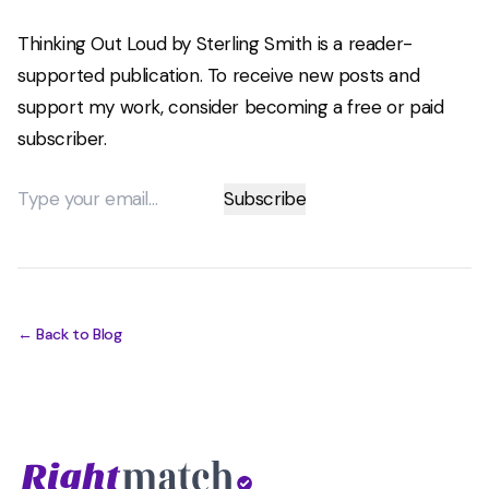
Thinking Out Loud by Sterling Smith is a reader-
supported publication. To receive new posts and
support my work, consider becoming a free or paid
subscriber.
← Back to Blog