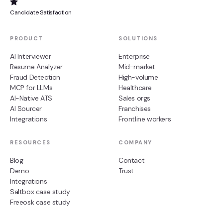
Candidate Satisfaction
PRODUCT
SOLUTIONS
AI Interviewer
Enterprise
Resume Analyzer
Mid-market
Fraud Detection
High-volume
MCP for LLMs
Healthcare
AI-Native ATS
Sales orgs
AI Sourcer
Franchises
Integrations
Frontline workers
RESOURCES
COMPANY
Blog
Contact
Demo
Trust
Integrations
Saltbox case study
Freeosk case study