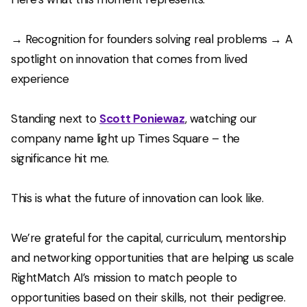
→ Recognition for founders solving real problems → A
spotlight on innovation that comes from lived
experience
Standing next to
Scott Poniewaz
, watching our
company name light up Times Square – the
significance hit me.
This is what the future of innovation can look like.
We’re grateful for the capital, curriculum, mentorship
and networking opportunities that are helping us scale
RightMatch AI’s mission to match people to
opportunities based on their skills, not their pedigree.