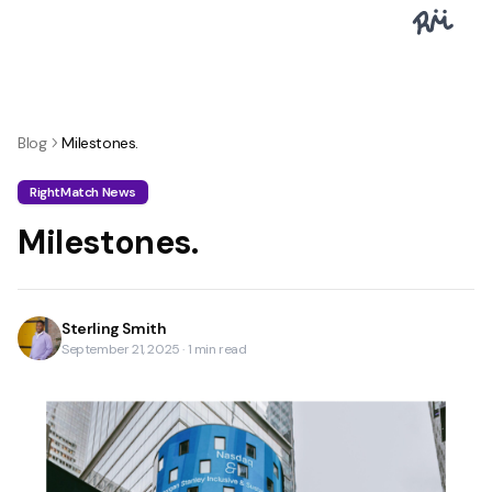
Blog
Milestones.
RightMatch News
Milestones.
Sterling Smith
September 21, 2025
·
1
min read