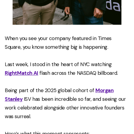
When you see your company featured in Times
Square, you know something big is happening.
Last week, I stood in the heart of NYC watching
RightMatch AI
flash across the NASDAQ billboard.
Being part of the 2025 global cohort of
Morgan
Stanley
ISV has been incredible so far, and seeing our
work celebrated alongside other innovative founders
was surreal.
Here’s what this moment represents: