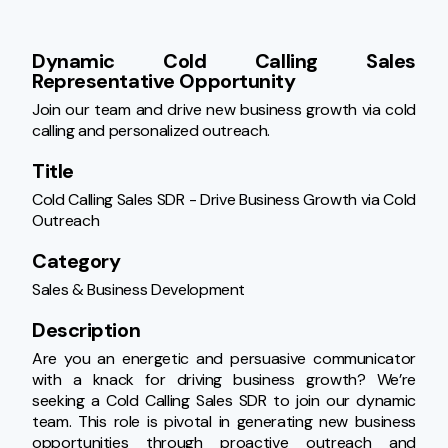
Dynamic Cold Calling Sales 
Representative Opportunity
Join our team and drive new business growth via cold 
calling and personalized outreach.
Title
Cold Calling Sales SDR - Drive Business Growth via Cold 
Outreach
Category
Sales & Business Development
Description
Are you an energetic and persuasive communicator 
with a knack for driving business growth? We’re 
seeking a Cold Calling Sales SDR to join our dynamic 
team. This role is pivotal in generating new business 
opportunities through proactive outreach and 