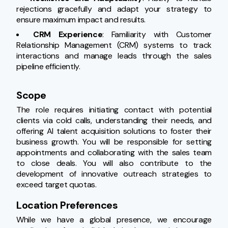
rejections gracefully and adapt your strategy to 
ensure maximum impact and results.
CRM Experience
: Familiarity with Customer 
Relationship Management (CRM) systems to track 
interactions and manage leads through the sales 
pipeline efficiently.
Scope
The role requires initiating contact with potential 
clients via cold calls, understanding their needs, and 
offering AI talent acquisition solutions to foster their 
business growth. You will be responsible for setting 
appointments and collaborating with the sales team 
to close deals. You will also contribute to the 
development of innovative outreach strategies to 
exceed target quotas.
Location Preferences
While we have a global presence, we encourage 