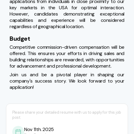
applications from individuals in close proximity to our 
key markets in the USA for optimal interaction. 
However, candidates demonstrating exceptional 
capabilities and experience will be considered 
regardless of geographical location.
Budget
Competitive commission-driven compensation will be 
offered. This ensures your efforts in driving sales and 
building relationships are rewarded, with opportunities 
for advancement and professional development.
Join us and be a pivotal player in shaping our 
company's success story. We look forward to your 
application!
Please share your detailed resume with us to apply for this job
post.
Nov 11th. 2025