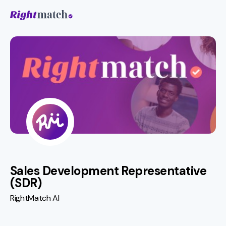
Sales Development Representative
(SDR)
RightMatch AI