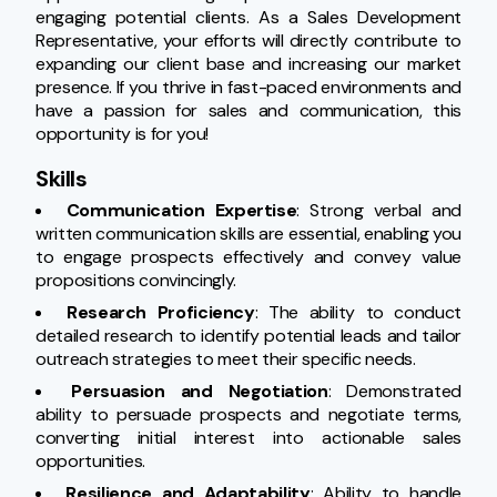
engaging potential clients. As a Sales Development 
Representative, your efforts will directly contribute to 
expanding our client base and increasing our market 
presence. If you thrive in fast-paced environments and 
have a passion for sales and communication, this 
opportunity is for you!
Skills
Communication Expertise
: Strong verbal and 
written communication skills are essential, enabling you 
to engage prospects effectively and convey value 
propositions convincingly.
Research Proficiency
: The ability to conduct 
detailed research to identify potential leads and tailor 
outreach strategies to meet their specific needs.
Persuasion and Negotiation
: Demonstrated 
ability to persuade prospects and negotiate terms, 
converting initial interest into actionable sales 
opportunities.
Resilience and Adaptability
: Ability to handle 