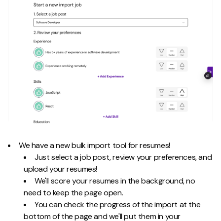
We have a new bulk import tool for resumes!
Just select a job post, review your preferences, and
upload your resumes!
We'll score your resumes in the background, no
need to keep the page open.
You can check the progress of the import at the
bottom of the page and we'll put them in your