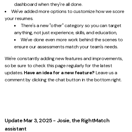
dashboard when they're all done.
We've added more options to customize how we score
your resumes.
There's a new "other" category so you can target
anything, not just experience, skills, and education,
We've done even more work behind the scenes to
ensure our assessments match your team's needs.
We're constantly adding new features and improvements,
so be sure to check this page regularly for the latest
updates.
Have an idea for a new feature?
Leave us a
comment by clicking the chat button in the bottom right.
Update Mar 3, 2025 - Josie, the RightMatch
assistant