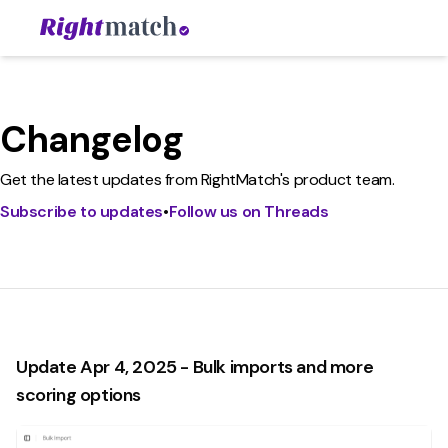
Changelog
Get the latest updates from RightMatch's product team.
Subscribe to updates
•
Follow us on Threads
Update Apr 4, 2025 - Bulk imports and more
scoring options