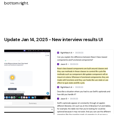
bottom right.
Update Jan 14, 2025 - New interview results UI