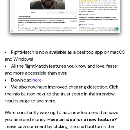
RightMatch is now available as a desktop app on macOS
and Windows!
All the RightMatch features you know and love, faster
and more accessible than ever.
Download
here
We also now have improved cheating detection. Click
the info button next to the trust score in the interview
results page to see more.
We're constantly working to add new features that save
you time and money.
Have an idea for a new feature?
Leave us a comment by clicking the chat button in the