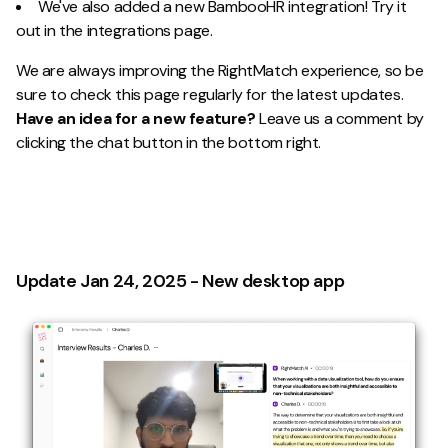
We've also added a new BambooHR integration! Try it
out in the integrations page.
We are always improving the RightMatch experience, so be
sure to check this page regularly for the latest updates.
Have an idea for a new feature?
Leave us a comment by
clicking the chat button in the bottom right.
Update Jan 24, 2025 - New desktop app