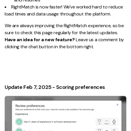
RightMatch is now faster! We've worked hard to reduce
load times and data usage throughout the platform.
We are always improving the RightMatch experience, so be
sure to check this page regularly for the latest updates.
Have an idea for a new feature?
Leave us a comment by
clicking the chat button in the bottom right.
Update Feb 7, 2025 - Scoring preferences