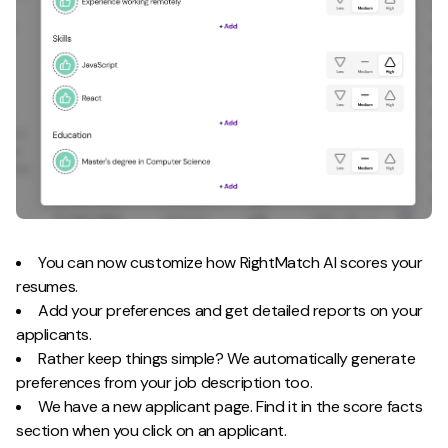
You can now customize how RightMatch AI scores your
resumes.
Add your preferences and get detailed reports on your
applicants.
Rather keep things simple? We automatically generate
preferences from your job description too.
We have a new applicant page. Find it in the score facts
section when you click on an applicant.