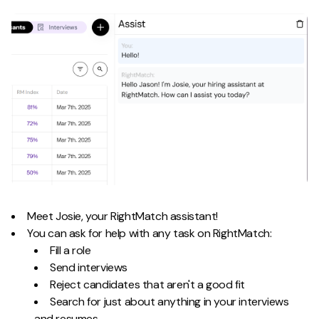
Meet Josie, your RightMatch assistant!
You can ask for help with any task on RightMatch:
Fill a role
Send interviews
Reject candidates that aren't a good fit
Search for just about anything in your interviews
and resumes