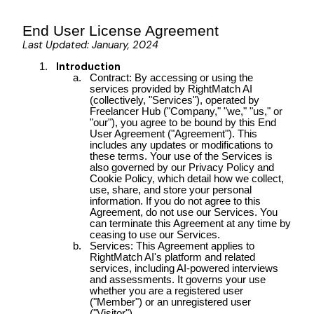
End User License Agreement
Last Updated: January, 2024
Introduction
Contract: By accessing or using the
services provided by RightMatch AI
(collectively, "Services"), operated by
Freelancer Hub ("Company," "we," "us," or
"our"), you agree to be bound by this End
User Agreement ("Agreement"). This
includes any updates or modifications to
these terms. Your use of the Services is
also governed by our Privacy Policy and
Cookie Policy, which detail how we collect,
use, share, and store your personal
information. If you do not agree to this
Agreement, do not use our Services. You
can terminate this Agreement at any time by
ceasing to use our Services.
Services: This Agreement applies to
RightMatch AI's platform and related
services, including AI-powered interviews
and assessments. It governs your use
whether you are a registered user
("Member") or an unregistered user
("Visitor").