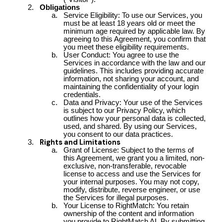
Obligations
Service Eligibility: To use our Services, you
must be at least 18 years old or meet the
minimum age required by applicable law. By
agreeing to this Agreement, you confirm that
you meet these eligibility requirements.
User Conduct: You agree to use the
Services in accordance with the law and our
guidelines. This includes providing accurate
information, not sharing your account, and
maintaining the confidentiality of your login
credentials.
Data and Privacy: Your use of the Services
is subject to our Privacy Policy, which
outlines how your personal data is collected,
used, and shared. By using our Services,
you consent to our data practices.
Rights and Limitations
Grant of License: Subject to the terms of
this Agreement, we grant you a limited, non-
exclusive, non-transferable, revocable
license to access and use the Services for
your internal purposes. You may not copy,
modify, distribute, reverse engineer, or use
the Services for illegal purposes.
Your License to RightMatch: You retain
ownership of the content and information
you provide to RightMatch AI. By submitting