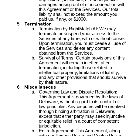
damages arising out of or in connection with
this Agreement or the Services. Our total
liability shall not exceed the amount you
paid us, if any, or $1000.
Termination
Termination by RightMatch AI: We may
terminate or suspend your access to the
Services at any time, with or without cause.
Upon termination, you must cease all use of
the Services and delete any content
obtained from the Services.
Survival of Terms: Certain provisions of this
Agreement will remain in effect after
termination, including those related to
intellectual property, limitations of liability,
and any other provisions that should survive
by their nature.
Miscellaneous
Governing Law and Dispute Resolution:
This Agreement is governed by the laws of
Delaware, without regard to its conflict of
law principles. Any disputes will be resolved
through binding arbitration in Delaware,
except that either party may seek injunctive
or equitable relief in a court of competent
jurisdiction.
Entire Agreement: This Agreement, along
with our Privacy Policy and Cookie Policy,