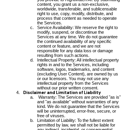
content, you grant us a non-exclusive,
worldwide, transferable, and sublicensable
right to use, copy, modify, distribute, and
process that content as needed to operate
the Services.
Service Availability: We reserve the right to
modify, suspend, or discontinue the
Services at any time. We do not guarantee
the continued availability of any specific
content or feature, and we are not
responsible for any data loss or damage
resulting from such actions.
Intellectual Property: All intellectual property
rights in and to the Services, including
software, logos, trademarks, and content
(excluding User Content), are owned by us
or our licensors. You may not use any
intellectual property from the Services
without our prior written consent.
Disclaimer and Limitation of Liability
Warranty: The Services are provided "as is"
and "as available" without warranties of any
kind. We do not guarantee that the Services
will be uninterrupted, error-free, secure, or
free of viruses.
Limitation of Liability: To the fullest extent
permitted by law, we shall not be liable for
any indirect, incidental, or consequential