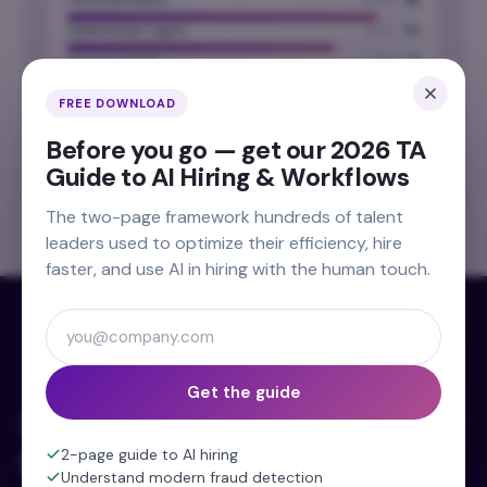
Stakeholder mgmt
Solid
76
Domain depth
Solid
71
FREE DOWNLOAD
Summary —
Reema brings deep platform-PM experience
and a clear track record shipping cross-functional bets.
Before you go — get our 2026 TA
Strongest signal: stakeholder navigation under ambiguity.
Guide to AI Hiring & Workflows
The two-page framework hundreds of talent
leaders used to optimize their efficiency, hire
faster, and use AI in hiring with the human touch.
MCP INTEGRATION · LIVE NOW
Get the guide
Bring RightMatch to your
favorite
LLM
.
2-page guide to AI hiring
Understand modern fraud detection